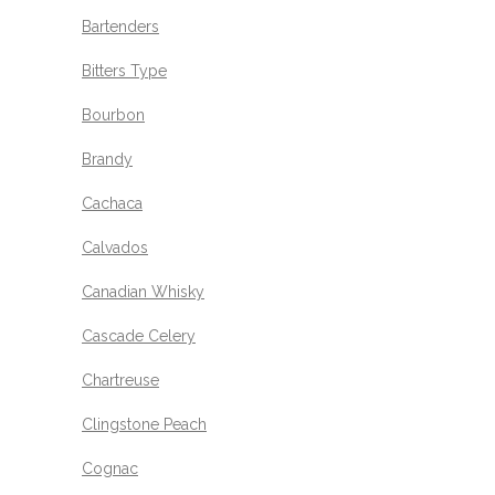
Bartenders
Bitters Type
Bourbon
Brandy
Cachaca
Calvados
Canadian Whisky
Cascade Celery
Chartreuse
Clingstone Peach
Cognac