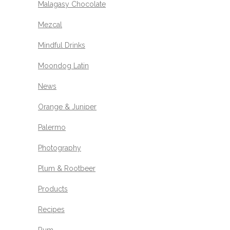
Malagasy Chocolate
Mezcal
Mindful Drinks
Moondog Latin
News
Orange & Juniper
Palermo
Photography
Plum & Rootbeer
Products
Recipes