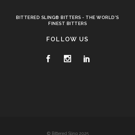
BITTERED SLING® BITTERS - THE WORLD'S
FINEST BITTERS
FOLLOW US
© Bittered Sling 2025