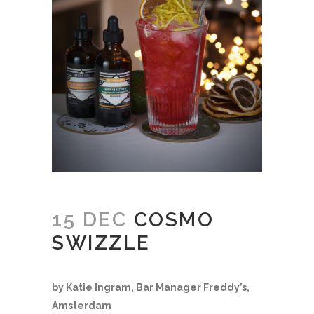
15 DEC
COSMO
SWIZZLE
by Katie Ingram, Bar Manager Freddy’s,
Amsterdam