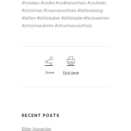
#holidays #vodka #vodkacocktails #cocktails
#christmas #tropicalcocktails #bitteredsling
#bitters #bitterbabes #bitterbabe #festivedrinks
#christmasdrinks #christmascocktails
Share
Print page
RECENT POSTS
Bitter Alexander