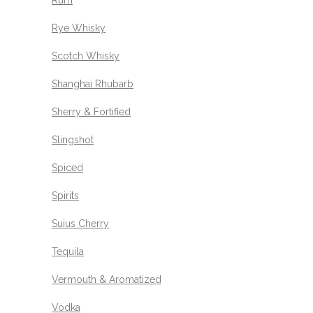
Rum
Rye Whisky
Scotch Whisky
Shanghai Rhubarb
Sherry & Fortified
Slingshot
Spiced
Spirits
Suius Cherry
Tequila
Vermouth & Aromatized
Vodka