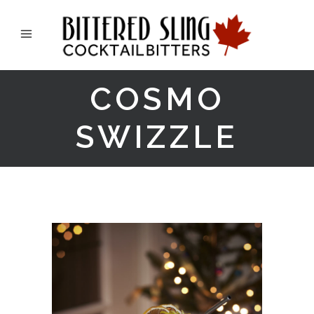
COSMO
SWIZZLE