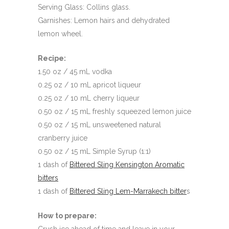
Serving Glass: Collins glass.
Garnishes: Lemon hairs and dehydrated
lemon wheel.
Recipe:
1.50 oz / 45 mL vodka
0.25 oz / 10 mL apricot liqueur
0.25 oz / 10 mL cherry liqueur
0.50 oz / 15 mL freshly squeezed lemon juice
0.50 oz / 15 mL unsweetened natural
cranberry juice
0.50 oz / 15 mL Simple Syrup (1:1)
1 dash of
Bittered Sling Kensington Aromatic
bitters
1 dash of
Bittered Sling Lem-Marrakech bitter
s
How to prepare: