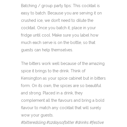
Batching / group party tips: This cocktail is
easy to batch. Because you are serving it on
crushed ice, we don’t need to dilute the
cocktail. Once you batch it, place in your
fridge until cool. Make sure you label how
much each serve is on the bottle, so that
guests can help themselves.
The bitters work well because of the amazing
spice it brings to the drink. Think of
Kensington as your spice cabinet but in bitters
form. On its own, the spices are so beautiful
and strong. Placed in a drink, they
complement all the flavours and bring a bold
flavour to match any cocktail that will surely
wow your guests.
#bitteredsling #12daysofbitter #drinks #festive