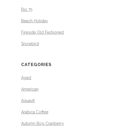
Rio 75
Beach Holiday
Fireside Old Fashioned
Snowbird
CATEGORIES
Aged
American
Aquavit
Arabica Coffee
Autumn Bog Cranberry