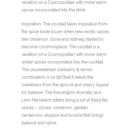
variation on a Cosmopolitan with more warm
spices incorporated into the drink.
Inspiration: The cocktail takes inspiration from
the spice trade boom when new exotic spices
like cinnamon, clove and nutmeg started to
become commonplace. The cocktail is a
variation on a Cosmopolitan with more warm
winter spices incorporated into the cocktail.
The unsweetened cranberry & lemon
combination is so tart that it needs the
sweetness from the apricot and cherry liqueur
for balance. The Kensington Aromatic and
Lem-Marrakech bitters bring a lot of these fall
spices – cloves, cinnamon, gentian,
cardamom, allspice and licorice that brings
balance and spice.