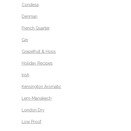
Condesa
Denman
French Quarter
Gin
Grapefruit & Hops
Holiday Recipes
Irish
Kensington Aromatic
Lem-Marrakech
London Dry
Low Proof