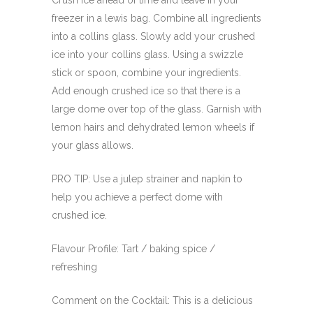
Crush ice ahead of time and leave in your
freezer in a lewis bag. Combine all ingredients
into a collins glass. Slowly add your crushed
ice into your collins glass. Using a swizzle
stick or spoon, combine your ingredients.
Add enough crushed ice so that there is a
large dome over top of the glass. Garnish with
lemon hairs and dehydrated lemon wheels if
your glass allows.
PRO TIP: Use a julep strainer and napkin to
help you achieve a perfect dome with
crushed ice.
Flavour Profile: Tart / baking spice /
refreshing
Comment on the Cocktail: This is a delicious