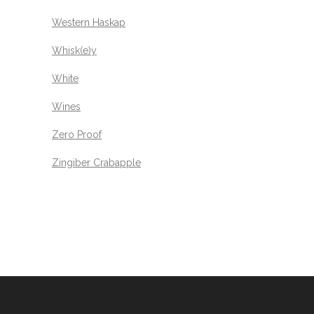
Western Haskap
Whisk(e)y
White
Wines
Zero Proof
Zingiber Crabapple