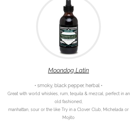
Moondog Latin
• smoky, black pepper, herbal •
Great with world whiskies, rum, tequila & mezcal, perfect in an
old fashioned,
manhattan, sour or the like Try in a Clover Club, Michelada or
Mojito