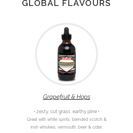
GLOBAL FLAVOURS
Grapefruit & Hops
• zesty, cut grass, earthy pine •
Great with white spirits, blended scotch &
irish whiskies, vermouth, beer & cider,