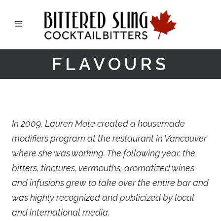
FLAVOURS
In 2009, Lauren Mote created a housemade
modifiers program at the restaurant in Vancouver
where she was working. The following year, the
bitters, tinctures, vermouths, aromatized wines
and infusions grew to take over the entire bar and
was highly recognized and publicized by local
and international media.