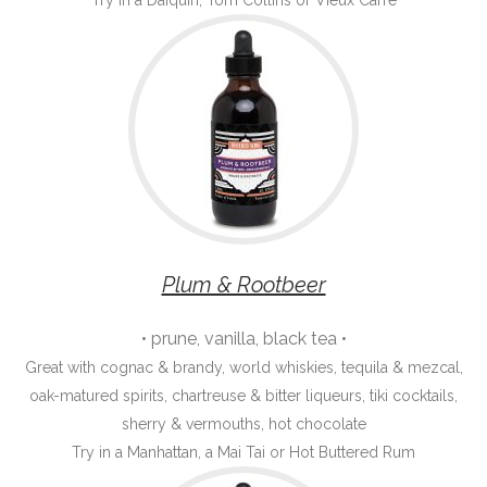
Try in a Daiquiri, Tom Collins or Vieux Carré
Plum & Rootbeer
• prune, vanilla, black tea •
Great with cognac & brandy, world whiskies, tequila & mezcal,
oak-matured spirits, chartreuse & bitter liqueurs, tiki cocktails,
sherry & vermouths, hot chocolate
Try in a Manhattan, a Mai Tai or Hot Buttered Rum