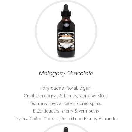
Malagasy Chocolate
• dry cacao, floral, cigar •
Great with cognac & brandy, world whiskies,
tequila & mezcal, oak-matured spirits,
bitter liqueurs, sherry & vermouths
Try in a Coffee Cocktail, Penicillin or Brandy Alexander