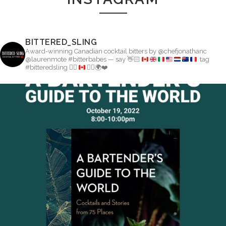
BITTERED_SLING
Award-winning Canadian cocktail bitters by @chefjonathanc
@laurenmote #bitterbabes — say
👋🏻
tag
#bitteredsling
👇🏽
👉🏼
🌍
❤️