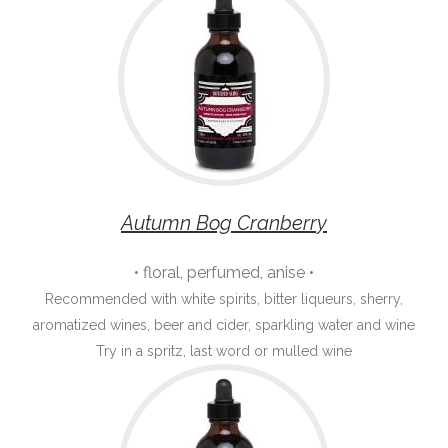
Autumn Bog Cranberry
• floral, perfumed, anise •
Recommended with white spirits, bitter liqueurs, sherry,
aromatized wines, beer and cider, sparkling water and wine
Try in a spritz, last word or mulled wine