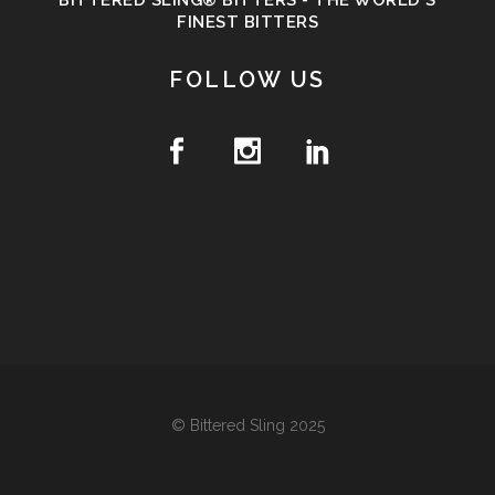
BITTERED SLING® BITTERS - THE WORLD'S
FINEST BITTERS
FOLLOW US
© Bittered Sling 2025