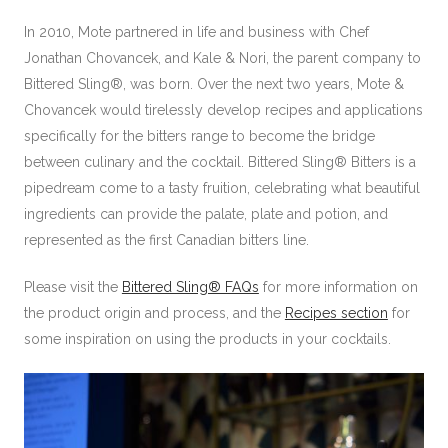
In 2010, Mote partnered in life and business with Chef
Jonathan Chovancek, and Kale & Nori, the parent company to
Bittered Sling®, was born. Over the next two years, Mote &
Chovancek would tirelessly develop recipes and applications
specifically for the bitters range to become the bridge
between culinary and the cocktail. Bittered Sling® Bitters is a
pipedream come to a tasty fruition, celebrating what beautiful
ingredients can provide the palate, plate and potion, and
represented as the first Canadian bitters line.
Please visit the
Bittered Sling® FAQs
for more information on
the product origin and process, and the
Recipes section
for
some inspiration on using the products in your cocktails.