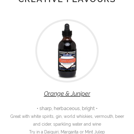
Orange & Juniper
• sharp, herbaceous, bright •
Great with white spirits, gin, world whiskies, vermouth, beer
and cider, sparkling water and wine
Try in a Daiquiri, Margarita or Mint Julep