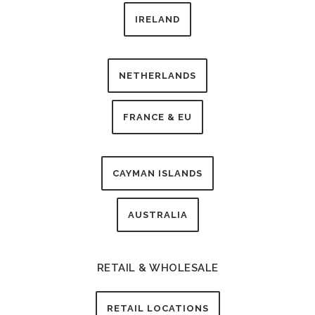
IRELAND
NETHERLANDS
FRANCE & EU
CAYMAN ISLANDS
AUSTRALIA
RETAIL & WHOLESALE
RETAIL LOCATIONS