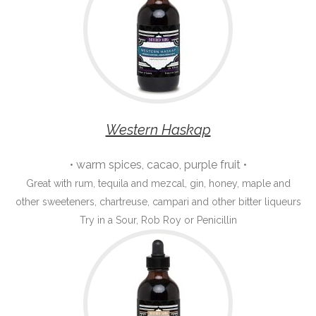
Western Haskap
• warm spices, cacao, purple fruit •
Great with rum, tequila and mezcal, gin, honey, maple and
other sweeteners, chartreuse, campari and other bitter liqueurs
Try in a Sour, Rob Roy or Penicillin