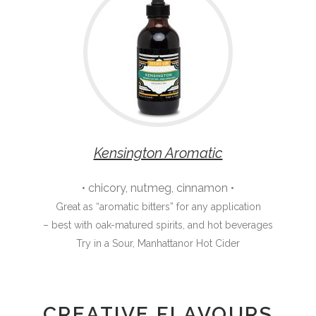
Kensington Aromatic
• chicory, nutmeg, cinnamon •
Great as “aromatic bitters” for any application
– best with oak-matured spirits, and hot beverages
Try in a Sour, Manhattanor Hot Cider
CREATIVE FLAVOURS