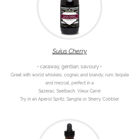
Suius Cherry
• caraway, gentian, savoury •
Great with world whiskies, cognac and brandy, rum, tequila
and mezcal, perfect in a
Sazerac, Seelbach, Vieux Carré
Try in an Aperol Spritz, Sangria or Sherry Cobbler