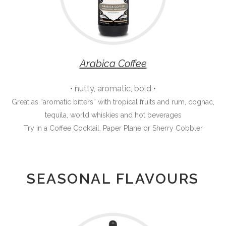
Arabica Coffee
• nutty, aromatic, bold •
Great as “aromatic bitters” with tropical fruits and rum, cognac,
tequila, world whiskies and hot beverages
Try in a Coffee Cocktail, Paper Plane or Sherry Cobbler
SEASONAL FLAVOURS