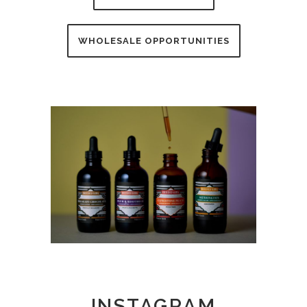
WHOLESALE OPPORTUNITIES
INSTAGRAM