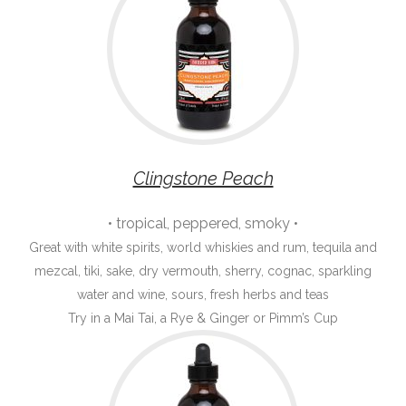
Clingstone Peach
• tropical, peppered, smoky •
Great with white spirits, world whiskies and rum, tequila and
mezcal, tiki, sake, dry vermouth, sherry, cognac, sparkling
water and wine, sours, fresh herbs and teas
Try in a Mai Tai, a Rye & Ginger or Pimm’s Cup