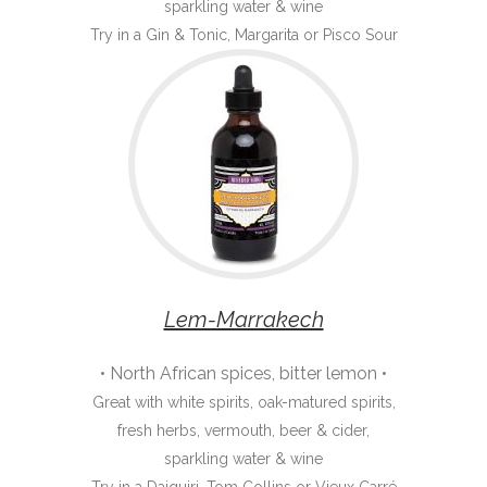
sparkling water & wine
Try in a Gin & Tonic, Margarita or Pisco Sour
Lem-Marrakech
• North African spices, bitter lemon •
Great with white spirits, oak-matured spirits,
fresh herbs, vermouth, beer & cider,
sparkling water & wine