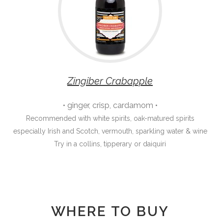
Zingiber Crabapple
• ginger, crisp, cardamom •
Recommended with white spirits, oak-matured spirits
especially Irish and Scotch, vermouth, sparkling water & wine
Try in a collins, tipperary or daiquiri
WHERE TO BUY