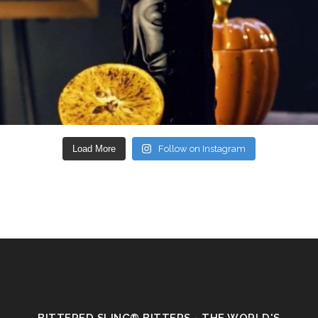
Load More
Follow on Instagram