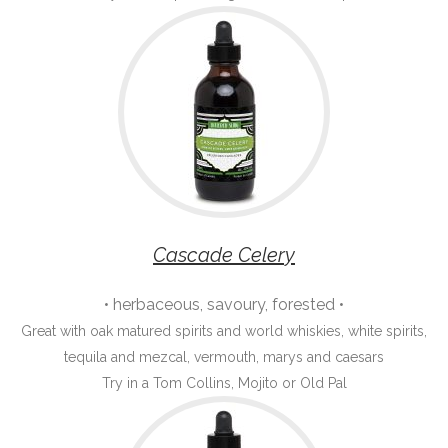
Cascade Celery
• herbaceous, savoury, forested •
Great with oak matured spirits and world whiskies, white spirits,
tequila and mezcal, vermouth, marys and caesars
Try in a Tom Collins, Mojito or Old Pal