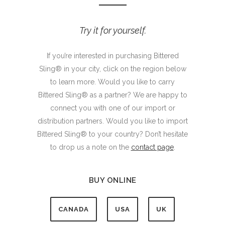
Try it for yourself.
If you’re interested in purchasing Bittered
Sling® in your city, click on the region below
to learn more. Would you like to carry
Bittered Sling® as a partner? We are happy to
connect you with one of our import or
distribution partners. Would you like to import
Bittered Sling® to your country? Don’t hesitate
to drop us a note on the
contact page
.
BUY ONLINE
CANADA
USA
UK