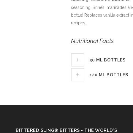
seasoning. Brines, marinades and
bottle! Replaces vanilla extract 
recipes.
Nutritional Facts
30 ML BOTTLES
120 ML BOTTLES
BITTERED SLING® BITTERS - THE WORLD'S