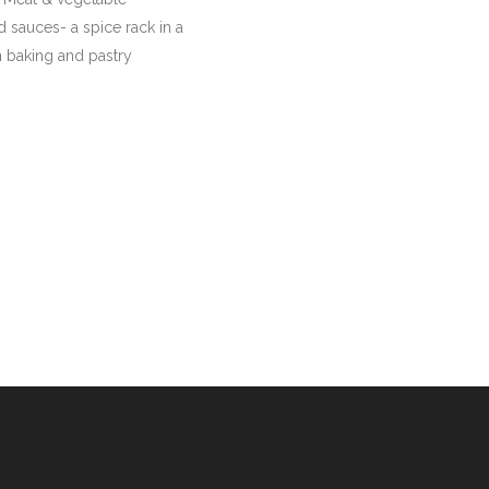
 sauces- a spice rack in a
in baking and pastry