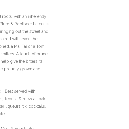
roots, with an inherently
 Plum & Rootbeer bitters is
Bringing out the sweet and
paired with, even the
oned, a Mai Tai or a Tom
c bitters. A touch of prune
elp give the bitters its
are proudly grown and
:
Best served with:
s, Tequila & mezcal, oak-
r liqueurs, tiki cocktails,
ate
eat & vegetable