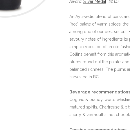
Award:
Silver Medal
(2014)
An Ayurvedic blend of barks and 
“hot” palate of warm spices, the
among one of our best sellers. 
savoury notes of ingredients its 
simple execution of an old fashi
Collins benefit from this aromati
plums round out the palate, and h
balanced richness. The plums 
harvested in BC.
Beverage recommendations
Cognac & brandy, world whiskie
matured spirits, Chartreuse & bitte
sherry & vermouths, hot chocol
Cooking recommendations:
M