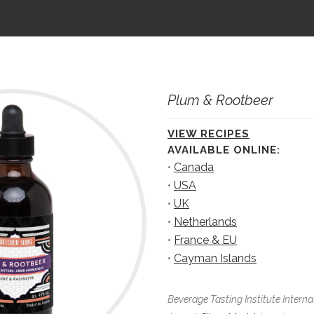
Plum & Rootbeer
VIEW RECIPES
AVAILABLE ONLINE:
•
Canada
•
USA
•
UK
•
Netherlands
•
France & EU
•
Cayman Islands
Beverage Tasting Institute Interna