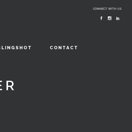
CONNECT WITH US
SLINGSHOT
CONTACT
ER