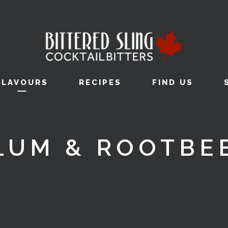
FLAVOURS
RECIPES
FIND US
LUM & ROOTBE