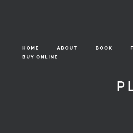
HOME
ABOUT
BOOK
BUY ONLINE
P