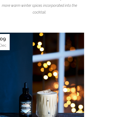
more warm winter spices incorporated into the
cocktail.
09
Dec