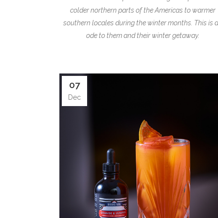
colder northern parts of the Americas to warmer
southern locales during the winter months. This is 
ode to them and their winter getaway.
07
Dec