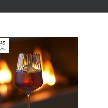
25
Dec