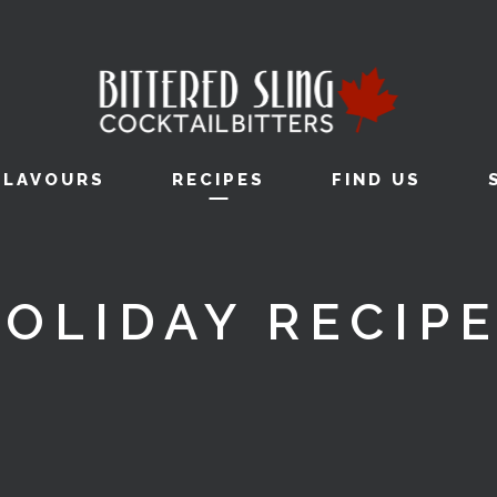
FLAVOURS
RECIPES
FIND US
OLIDAY RECIP