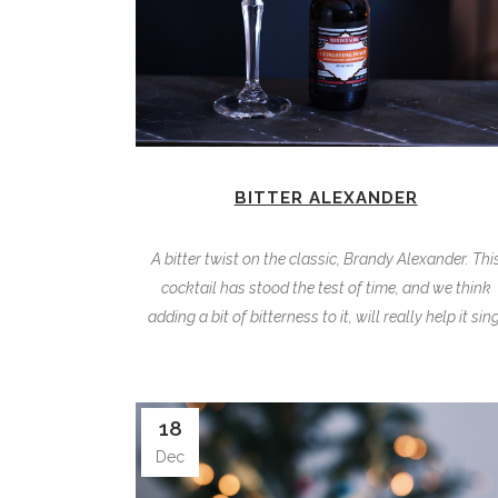
BITTER ALEXANDER
A bitter twist on the classic, Brandy Alexander. Thi
cocktail has stood the test of time, and we think
adding a bit of bitterness to it, will really help it sing
18
Dec