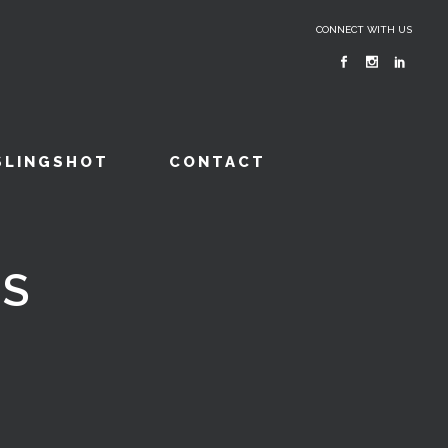
CONNECT WITH US
SLINGSHOT
CONTACT
ES