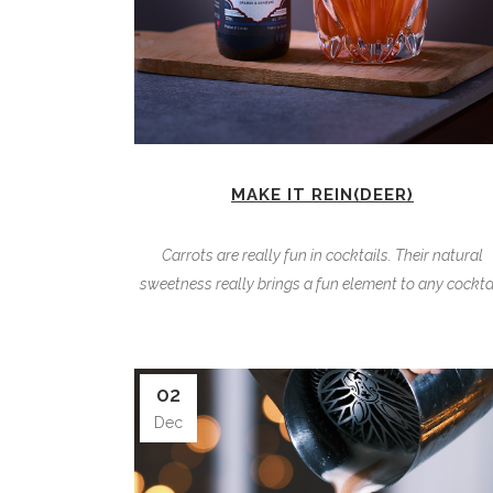
MAKE IT REIN(DEER)
Carrots are really fun in cocktails. Their natural
sweetness really brings a fun element to any cocktai
02
Dec