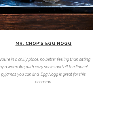
MR. CHOP’S EGG NOGG
 you’re in a chilly place, no better feeling than sitting
by a warm fire, with cozy socks and all the flannel
pyjamas you can find. Egg Nogg is great for this
occasion.