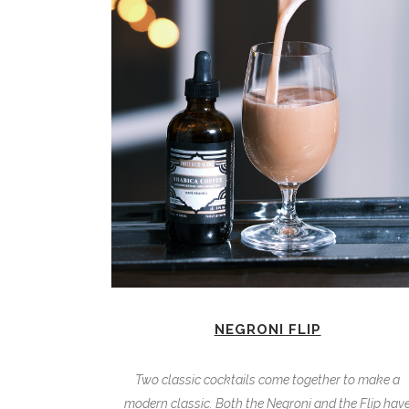
NEGRONI FLIP
Two classic cocktails come together to make a
modern classic. Both the Negroni and the Flip hav