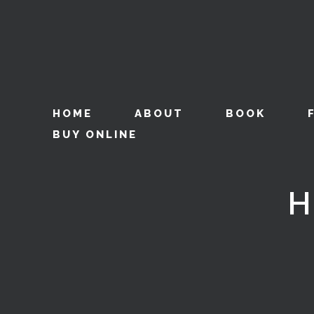
HOME
ABOUT
BOOK
BUY ONLINE
H