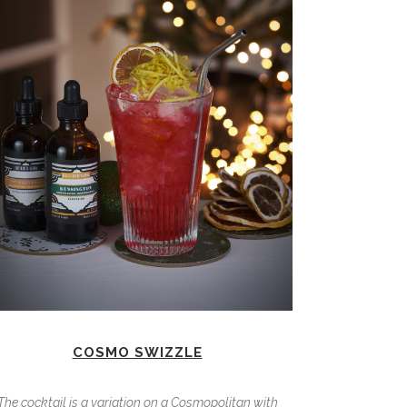
COSMO SWIZZLE
The cocktail is a variation on a Cosmopolitan with