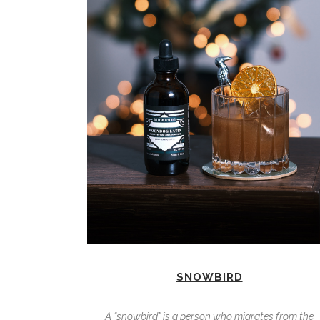
SNOWBIRD
A “snowbird” is a person who migrates from the