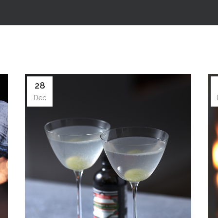
28
Dec