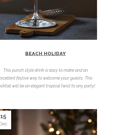
BEACH HOLIDAY
This punch style drink is easy to make and an
excellent festive way to welcome your guests. This
cktail will be an elegant tropical twist to any party!
15
Dec