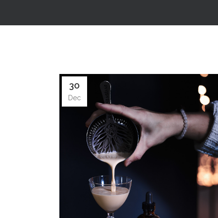
30
Dec