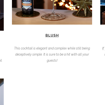
BLUSH
This cocktail is elegant and complex while still being
If
deceptively simple. It is sure to be a hit with all your
l.
guests!