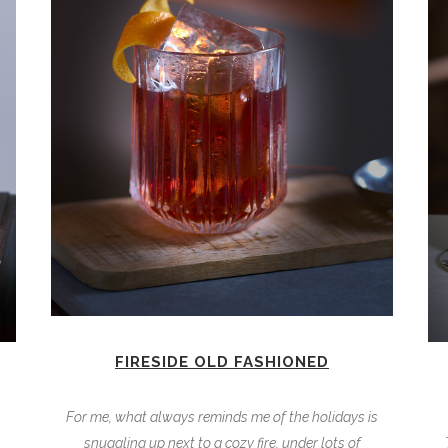
FIRESIDE OLD FASHIONED
For me, what always reminds me of the holidays is
snuggling up next to a cozy fire, under lots of