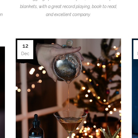
blankets, with a great record playing, book to read,
an
and excellent company.
12
Dec