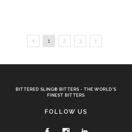
1
2
3
BITTERED SLING® BITTERS - THE WORLD'S
FINEST BITTERS
FOLLOW US