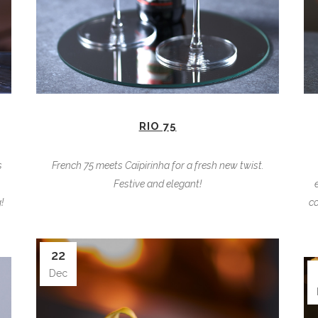
RIO 75
s
French 75 meets Caïpirinha for a fresh new twist.
Festive and elegant!
!
co
22
Dec