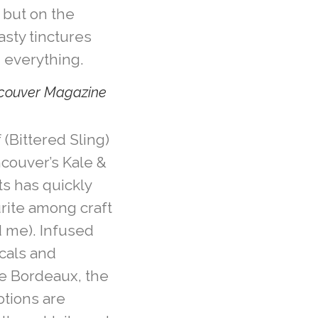
s but on the
tasty tinctures
 everything.
ncouver Magazine
 (Bittered Sling)
ncouver’s Kale &
ts has quickly
rite among craft
 me). Infused
icals and
ne Bordeaux, the
tions are