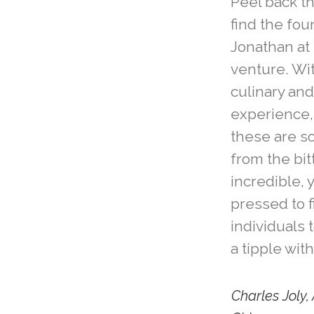
Peel back th
find the fo
Jonathan at 
venture. Wi
culinary and
experience, 
these are s
from the bit
incredible, 
pressed to 
individuals 
a tipple with
Charles Joly, 