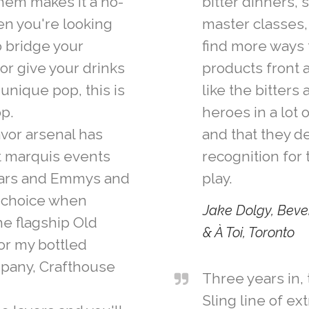
hem makes it a no-
bitter dinners, 
en you're looking
master classes, 
to bridge your
find more ways 
or give your drinks
products front a
 unique pop, this is
like the bitters
op.
heroes in a lot 
lavor arsenal has
and that they 
t marquis events
recognition for 
cars and Emmys and
play.
t choice when
Jake Dolgy, Beve
he flagship Old
& À Toi, Toronto
or my bottled
mpany, Crafthouse
Three years in, 
Sling line of ex