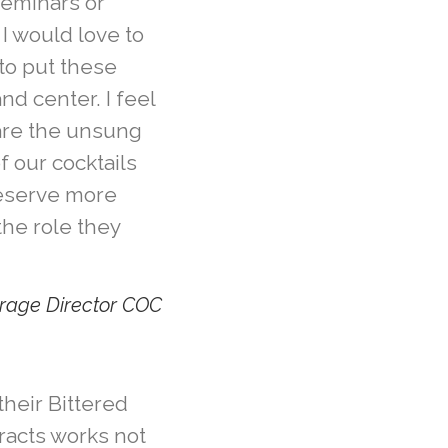
seminars or
I would love to
to put these
nd center. I feel
 are the unsung
of our cocktails
deserve more
the role they
rage Director COC
their Bittered
tracts works not