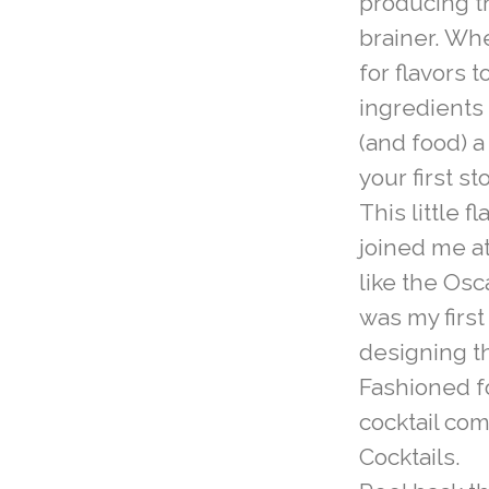
producing t
brainer. Wh
for flavors 
ingredients 
(and food) a
your first st
This little f
joined me a
like the Os
was my firs
designing t
Fashioned f
cocktail co
Cocktails.