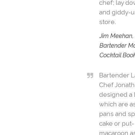
chef; lay do
and giddy-u
store.
Jim Meehan, 
Bartender M
Cocktail Boo
Bartender 
Chef Jonat
designed a l
which are a
pans and sp
cake or put-
macaroon as 