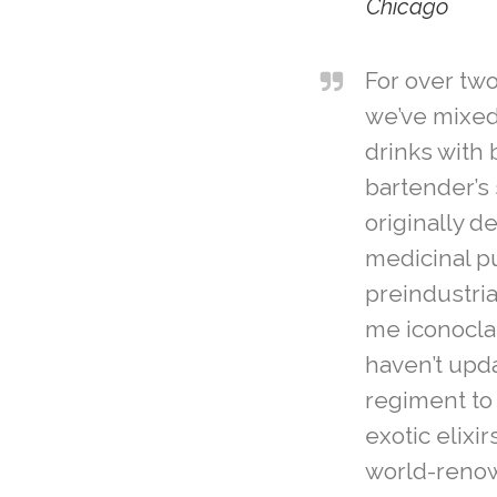
Chicago
For over tw
we’ve mixed 
drinks with 
bartender’s 
originally d
medicinal p
preindustria
me iconoclas
haven’t upda
regiment to
exotic elixi
world-reno