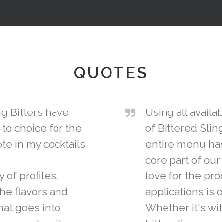
QUOTES
ng Bitters have
Using all avail
to choice for the
of Bittered Slin
te in my cocktails
entire menu ha
core part of ou
 of profiles,
love for the pro
the flavors and
applications is 
at goes into
Whether it's wit