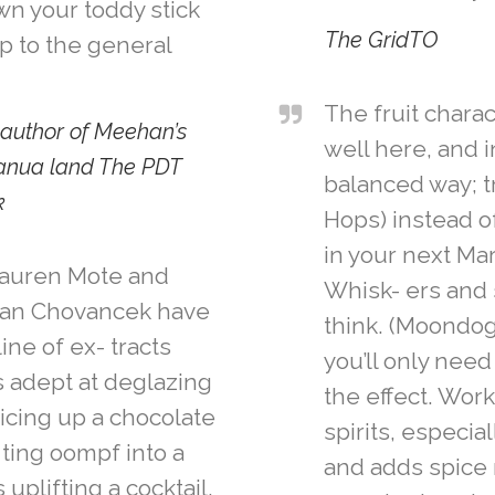
wn your toddy stick
The GridTO
p to the general
The fruit charac
author of Meehan’s
well here, and i
anua land The PDT
balanced way; tr
k
Hops) instead o
in your next Mar
Lauren Mote and
Whisk- ers and
han Chovancek have
think. (Moondog)
ine of ex- tracts
you’ll only need
s adept at deglazing
the effect. Work
icing up a chocolate
spirits, especia
 ting oompf into a
and adds spice 
uplifting a cocktail.