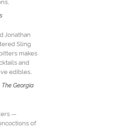
ns.
s
d Jonathan
tered Sling
 bitters makes
cktails and
ive edibles.
, The Georgia
tters —
oncoctions of