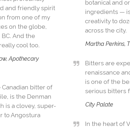
botanical and o
 and friendly spirit
ingredients — i
n from one of my
creativity to doz
ces on the globe,
across the city.
, BC. And the
Martha Perkins, 
eally cool too.
ow, Apothecary
Bitters are exp
renaissance and
is one of the be
 Canadian bitter of
serious bitters 
ile, is the Denman
City Palate
ch is a clovey, super-
r to Angostura
In the heart of 