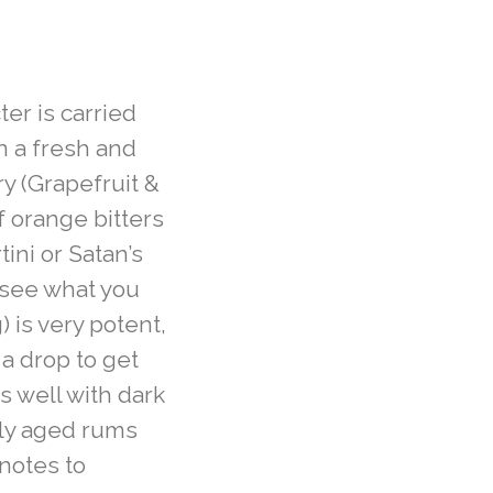
ter is carried
n a fresh and
y (Grapefruit &
f orange bitters
tini or Satan’s
 see what you
 is very potent,
 a drop to get
s well with dark
lly aged rums
notes to