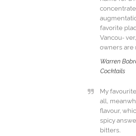
concentrated
augmentatio
favorite pla
Vancou- ver
owners are r
Warren Bobr
Cocktails
My favourite
all, meanwh
flavour, whi
spicy answe
bitters.