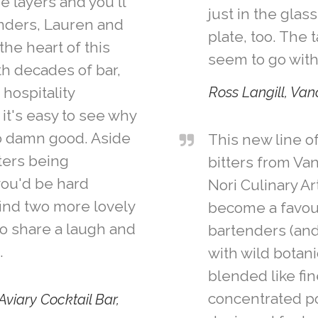
e layers and you'll
just in the glas
unders, Lauren and
plate, too. The 
the heart of this
seem to go with
th decades of bar,
 hospitality
Ross Langill, Va
it's easy to see why
o damn good. Aside
This new line of
ters being
bitters from Va
you'd be hard
Nori Culinary Ar
find two more lovely
become a favou
to share a laugh and
bartenders (and
.
with wild botan
blended like fi
concentrated po
Aviary Cocktail Bar,