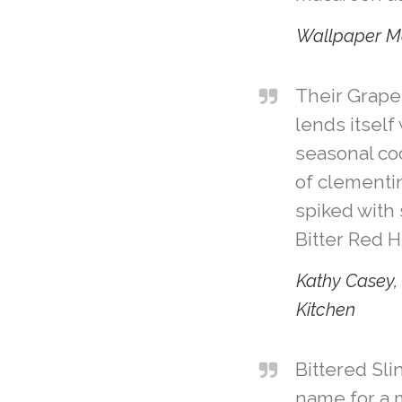
Wallpaper M
Their Grapef
lends itself
seasonal co
of clementin
spiked with 
Bitter Red 
Kathy Casey, 
Kitchen
Bittered Sl
name for a 