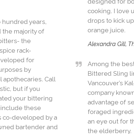
designed for bo
cooking. I love 
drops to kick up
o hundred years,
orange juice.
the majority of
bitters- the
Alexandra Gill, 
spice rack-
eveloped for
Among the best (
urposes by
Bittered Sling 
l apothecaries. Call
Vancouver’s Kal
tic, but if you
company known 
ted your bittering
advantage of s
 include these
foraged ingredie
rs co-developed by a
an eye out for 
wned bartender and
the elderberry.