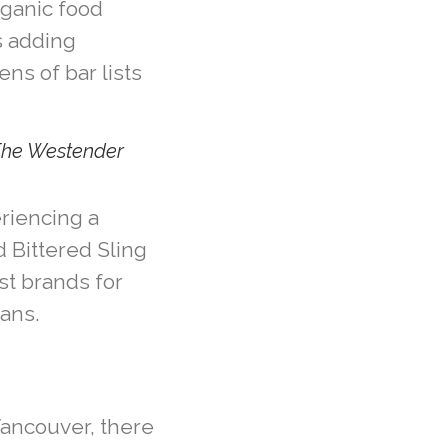
rganic food
s adding
ens of bar lists
The Westender
eriencing a
 Bittered Sling
st brands for
fans.
Vancouver, there