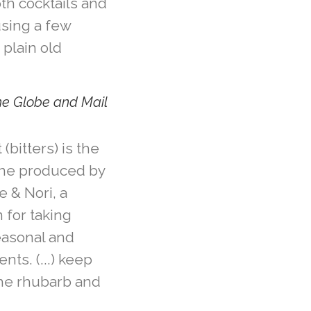
th cocktails and
using a few
 plain old
The Globe and Mail
bitters) is the
line produced by
e & Nori, a
for taking
easonal and
nts. (...) keep
the rhubarb and