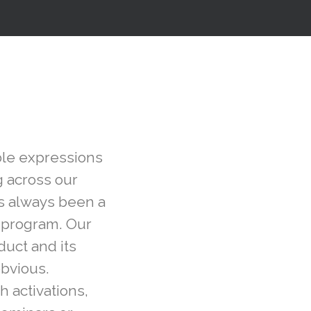
able expressions
g across our
s always been a
r program. Our
duct and its
obvious.
h activations,