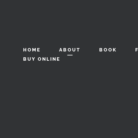
HOME
ABOUT
BOOK
BUY ONLINE