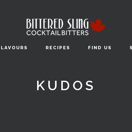
FLAVOURS
RECIPES
FIND US
KUDOS