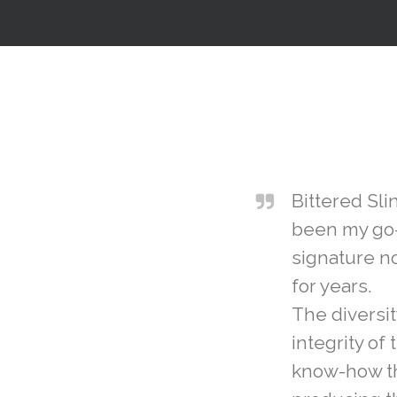
Bittered Sli
been my go-
signature no
for years.
The diversity
integrity of 
know-how th