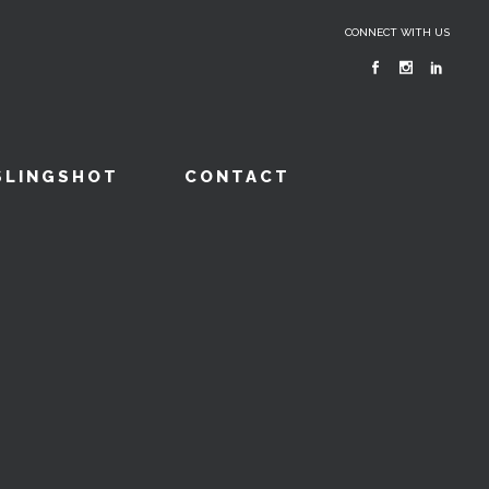
CONNECT WITH US
SLINGSHOT
CONTACT