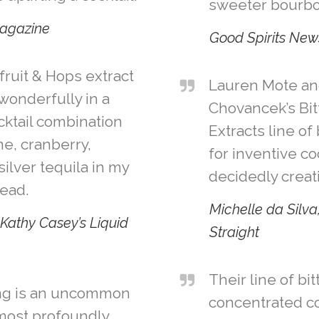
sweeter bourbo
agazine
Good Spirits New
ruit & Hops extract
Lauren Mote an
 wonderfully in a
Chovancek’s Bit
cktail combination
Extracts line of
e, cranberry,
for inventive co
silver tequila in my
decidedly creat
Head.
Michelle da Silva
Kathy Casey’s Liquid
Straight
Their line of bi
ing is an uncommon
concentrated c
most profoundly