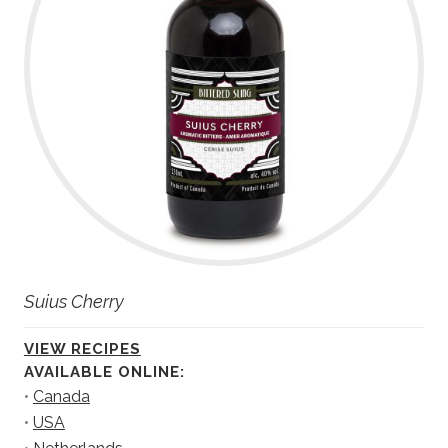
Suius Cherry
VIEW RECIPES
AVAILABLE ONLINE:
•
Canada
•
USA