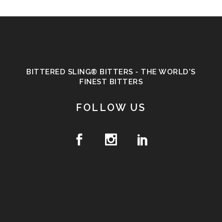
BITTERED SLING® BITTERS - THE WORLD'S
FINEST BITTERS
FOLLOW US