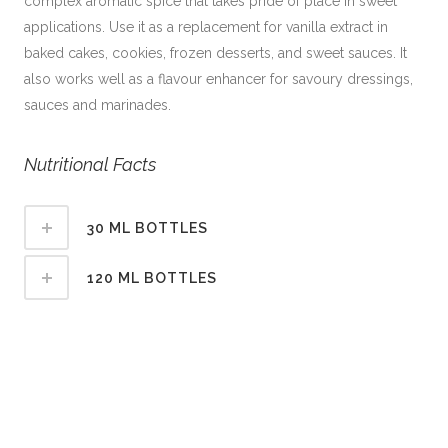
complex aromatic spice that takes pride of place in sweet
applications. Use it as a replacement for vanilla extract in
baked cakes, cookies, frozen desserts, and sweet sauces. It
also works well as a flavour enhancer for savoury dressings,
sauces and marinades.
Nutritional Facts
30 ML BOTTLES
120 ML BOTTLES