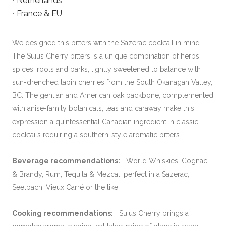
•
Netherlands
•
France & EU
We designed this bitters with the Sazerac cocktail in mind.
The Suius Cherry bitters is a unique combination of herbs,
spices, roots and barks, lightly sweetened to balance with
sun-drenched lapin cherries from the South Okanagan Valley,
BC. The gentian and American oak backbone, complemented
with anise-family botanicals, teas and caraway make this
expression a quintessential Canadian ingredient in classic
cocktails requiring a southern-style aromatic bitters.
Beverage recommendations:
World Whiskies, Cognac
& Brandy, Rum, Tequila & Mezcal, perfect in a Sazerac,
Seelbach, Vieux Carré or the like
Cooking recommendations:
Suius Cherry brings a