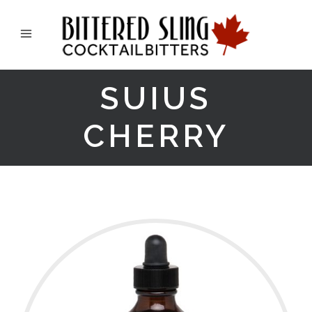
SUIUS
CHERRY