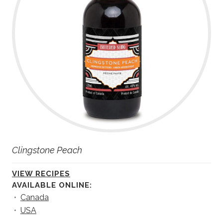
Clingstone Peach
VIEW RECIPES
AVAILABLE ONLINE:
•
Canada
•
USA