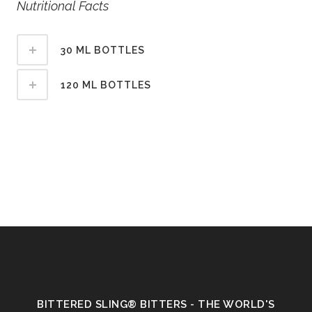
Nutritional Facts
30 ML BOTTLES
120 ML BOTTLES
BITTERED SLING® BITTERS - THE WORLD'S