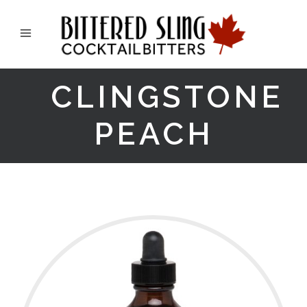
CLINGSTONE
PEACH