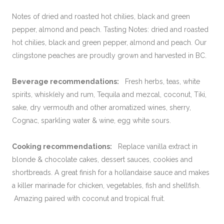
Notes of dried and roasted hot chilies, black and green
pepper, almond and peach. Tasting Notes: dried and roasted
hot chilies, black and green pepper, almond and peach. Our
clingstone peaches are proudly grown and harvested in BC.
Beverage recommendations:
Fresh herbs, teas, white
spirits, whisk(e)y and rum, Tequila and mezcal, coconut, Tiki,
sake, dry vermouth and other aromatized wines, sherry,
Cognac, sparkling water & wine, egg white sours.
Cooking recommendations:
Replace vanilla extract in
blonde & chocolate cakes, dessert sauces, cookies and
shortbreads. A great finish for a hollandaise sauce and makes
a killer marinade for chicken, vegetables, fish and shellfish.
Amazing paired with coconut and tropical fruit.