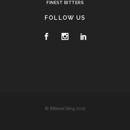
FINEST BITTERS
FOLLOW US
© Bittered Sling 2025