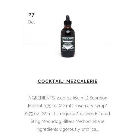
27
Oct
COCKTAIL: MEZCALERIE
INGREDIENTS: 2.00 oz (60 mL) Scorpion
Mezcal 0.75 oz (22 mL) rosemary syrup*
0.75 oz (22 mL) lime juice 2 dashes Bittered
Sling Moondog Bitters Method: Shake
ingredients vigorously with ice...