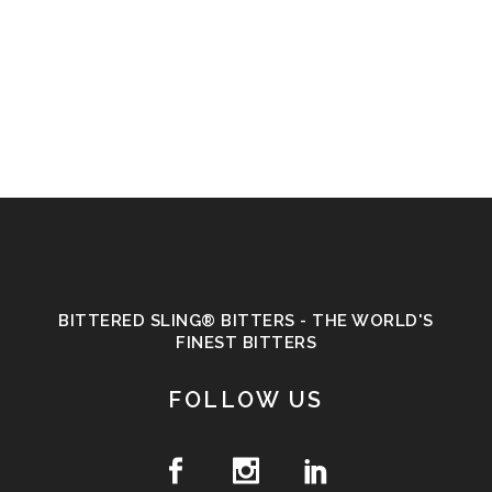
BITTERED SLING® BITTERS - THE WORLD'S
FINEST BITTERS
FOLLOW US