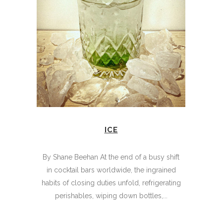
ICE
By Shane Beehan At the end of a busy shift
in cocktail bars worldwide, the ingrained
habits of closing duties unfold, refrigerating
perishables, wiping down bottles,...