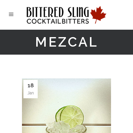
MEZCAL
18
Jan