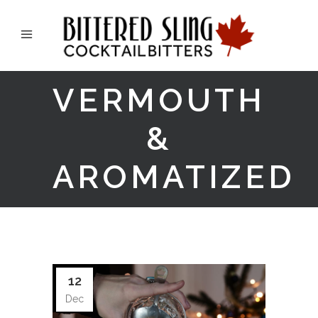
VERMOUTH
&
AROMATIZED
12
Dec