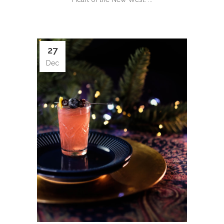
27
Dec