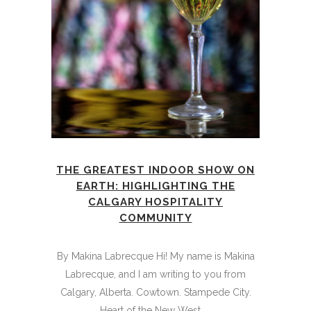
THE GREATEST INDOOR SHOW ON
EARTH: HIGHLIGHTING THE
CALGARY HOSPITALITY
COMMUNITY
By Makina Labrecque Hi! My name is Makina
Labrecque, and I am writing to you from
Calgary, Alberta. Cowtown. Stampede City.
Heart of the New West. ...