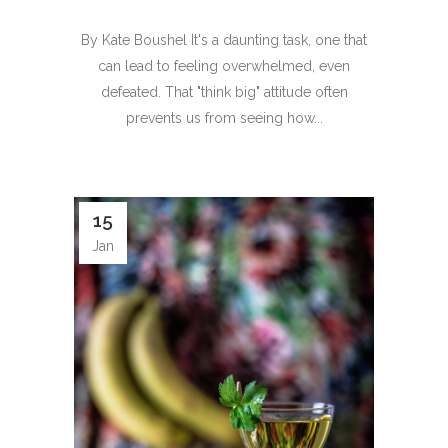
By Kate Boushel It's a daunting task, one that
can lead to feeling overwhelmed, even
defeated. That "think big" attitude often
prevents us from seeing how...
15
Jan