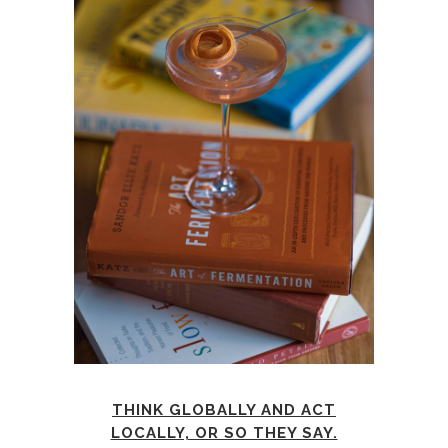
THINK GLOBALLY AND ACT
LOCALLY, OR SO THEY SAY.