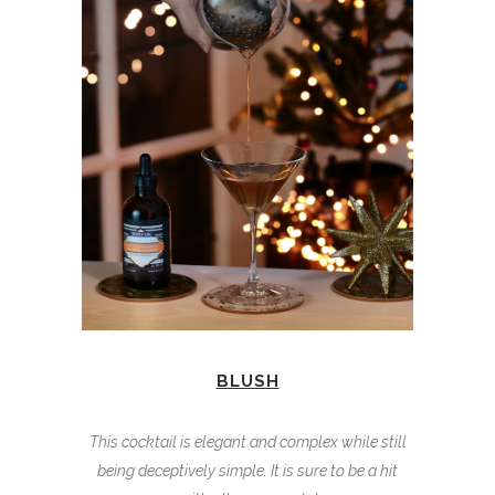
BLUSH
This cocktail is elegant and complex while still
being deceptively simple. It is sure to be a hit