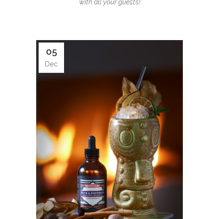
with all your guests!
05
Dec