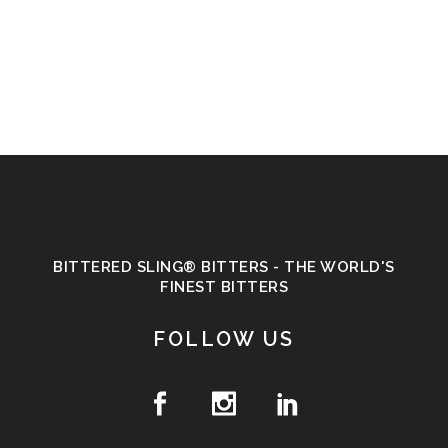
BITTERED SLING® BITTERS - THE WORLD'S
FINEST BITTERS
FOLLOW US