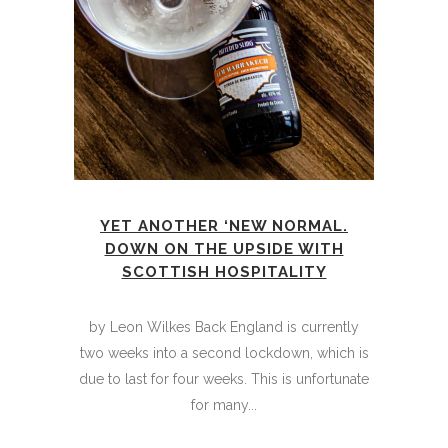
YET ANOTHER ‘NEW NORMAL.
DOWN ON THE UPSIDE WITH
SCOTTISH HOSPITALITY
by Leon Wilkes Back England is currently
two weeks into a second lockdown, which is
due to last for four weeks. This is unfortunate
for many...