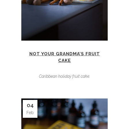
NOT YOUR GRANDMA’S FRUIT
CAKE
Caribbean holiday fruit cake.
04
Feb