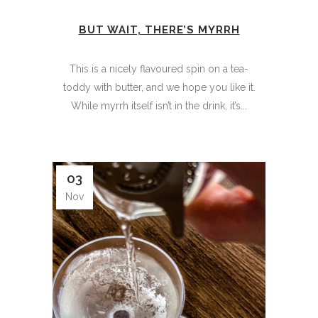
BUT WAIT, THERE’S MYRRH
This is a nicely flavoured spin on a tea-
toddy with butter, and we hope you like it.
While myrrh itself isn’t in the drink, it’s...
03
Nov