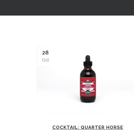
28
Oct
COCKTAIL: QUARTER HORSE