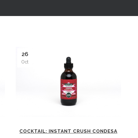
26
Oct
COCKTAIL: INSTANT CRUSH CONDESA