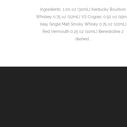
Ingredients: 1.00 oz (30mL) Kentucky Bourbon
Whiskey 0.75 oz (22mL) VS Cognac 0.50 oz (15m
Islay Single Malt Smoky Whisky 0.75 oz (22mL)
Red Vermouth 0.25 oz (10mL) Benedictine 2
dashed...