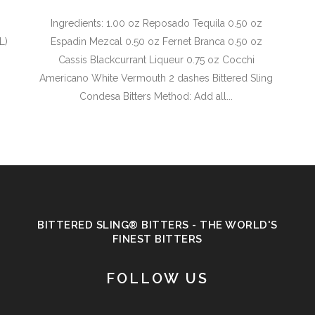
Ingredients: 1.00 oz Reposado Tequila 0.50 oz
L)
Espadin Mezcal 0.50 oz Fernet Branca 0.50 oz
Cassis Blackcurrant Liqueur 0.75 oz Cocchi
Americano White Vermouth 2 dashes Bittered Sling
Condesa Bitters Method: Add all...
BITTERED SLING® BITTERS - THE WORLD'S
FINEST BITTERS
FOLLOW US