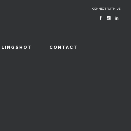
CONNECT WITH US
SLINGSHOT
CONTACT