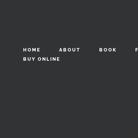
HOME
ABOUT
BOOK
BUY ONLINE