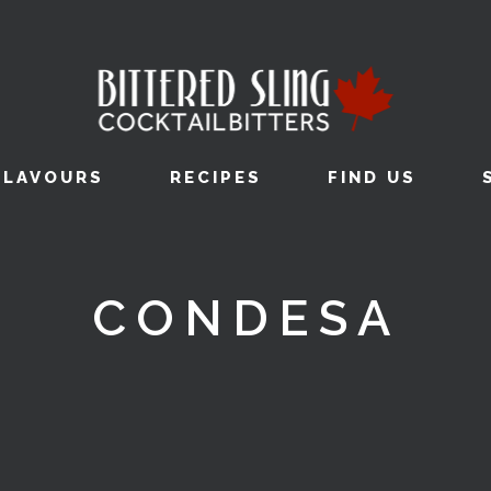
FLAVOURS
RECIPES
FIND US
CONDESA