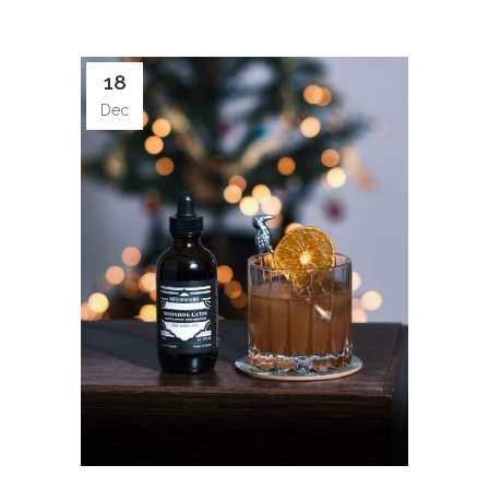
18
Dec