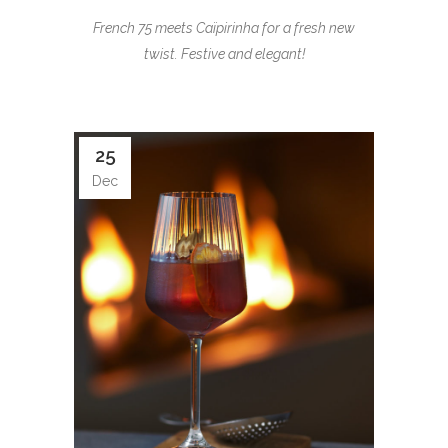
French 75 meets Caïpirinha for a fresh new
twist. Festive and elegant!
25
Dec