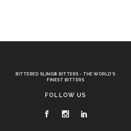
BITTERED SLING® BITTERS - THE WORLD'S
FINEST BITTERS
FOLLOW US