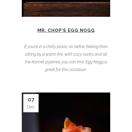
MR. CHOP’S EGG NOGG
If you’re in a chilly place, no better feeling than
sitting by a warm fire, with cozy socks and all
the flannel pyjamas you can find. Egg Nogg is
great for this occasion.
07
Dec