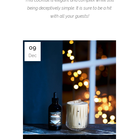
This cocktail is elegant and complex while still
being deceptively simple. It is sure to be a hit
with all your guests!
09
Dec