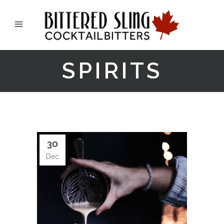
SPIRITS
30
Dec