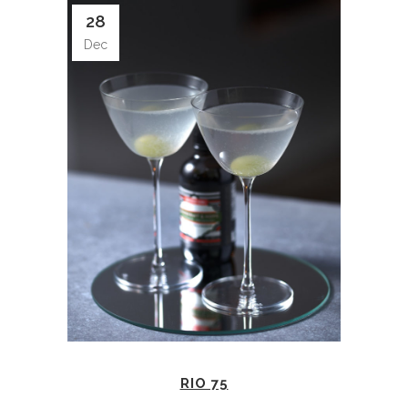
28
Dec
RIO 75