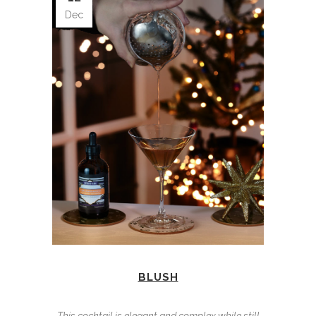
Dec
BLUSH