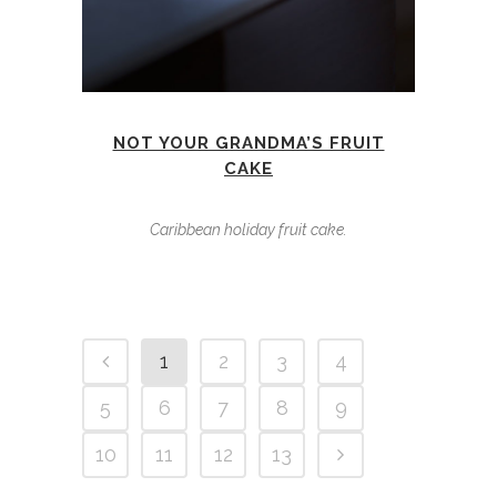
NOT YOUR GRANDMA’S FRUIT
CAKE
Caribbean holiday fruit cake.
1
2
3
4
5
6
7
8
9
10
11
12
13