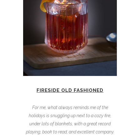
FIRESIDE OLD FASHIONED
For me, what always reminds me of the
holidays is snuggling up next to a cozy fire,
under lots of blankets, with a great record
playing, book to read, and excellent company.