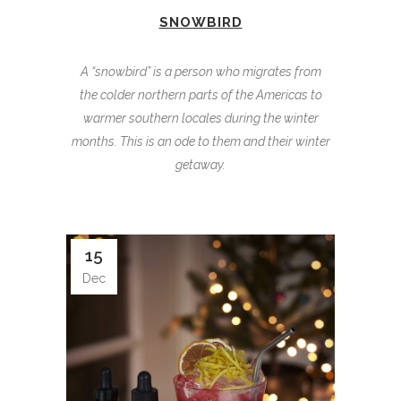
SNOWBIRD
A “snowbird” is a person who migrates from
the colder northern parts of the Americas to
warmer southern locales during the winter
months. This is an ode to them and their winter
getaway.
15
Dec