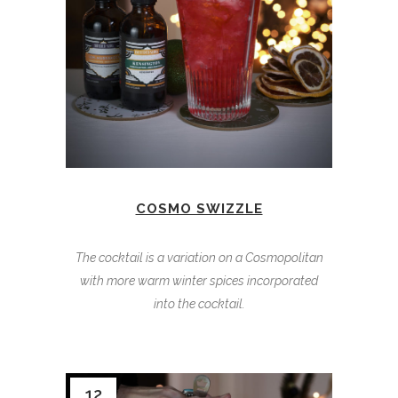
COSMO SWIZZLE
The cocktail is a variation on a Cosmopolitan
with more warm winter spices incorporated
into the cocktail.
12