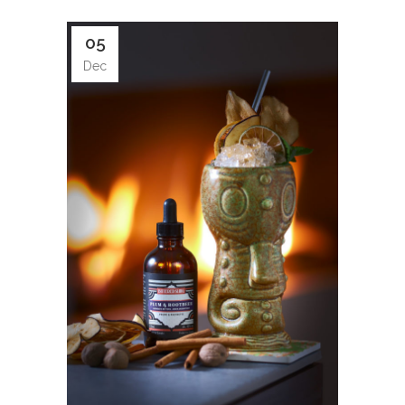
05
Dec