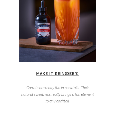
MAKE IT REIN(DEER)
Carrots are really fun in cocktails. Their
natural sweetness really brings a fun element
to any cocktail.