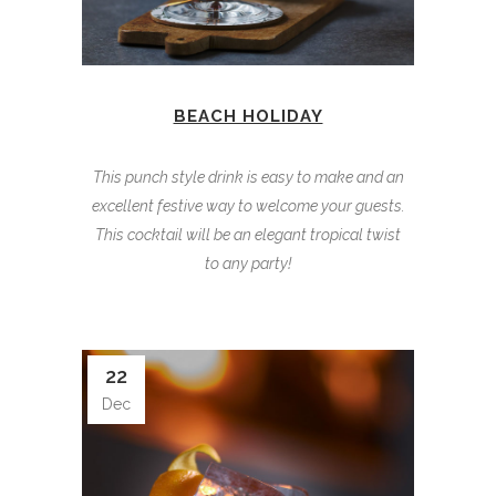
BEACH HOLIDAY
This punch style drink is easy to make and an
excellent festive way to welcome your guests.
This cocktail will be an elegant tropical twist
to any party!
22
Dec