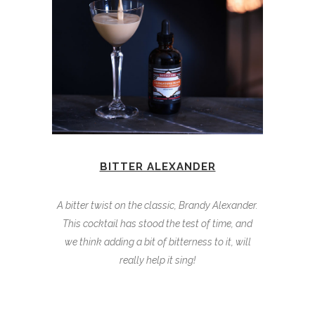
BITTER ALEXANDER
A bitter twist on the classic, Brandy Alexander.
This cocktail has stood the test of time, and
we think adding a bit of bitterness to it, will
really help it sing!