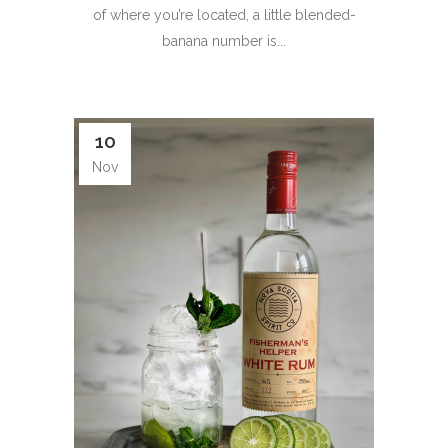
of where you’re located, a little blended-
banana number is...
10
Nov