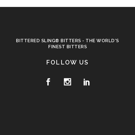
BITTERED SLING® BITTERS - THE WORLD'S
FINEST BITTERS
FOLLOW US