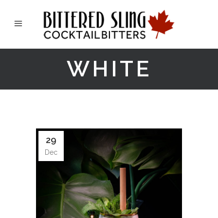
WHITE
29
Dec