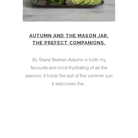
AUTUMN AND THE MASON JAR.
THE PREFECT COMPANIONS.
By Shane Beehan Autumn is both my
favourite and most frustrating of all the
seasons. It holds the last of the summer sun,
it welcomes the...