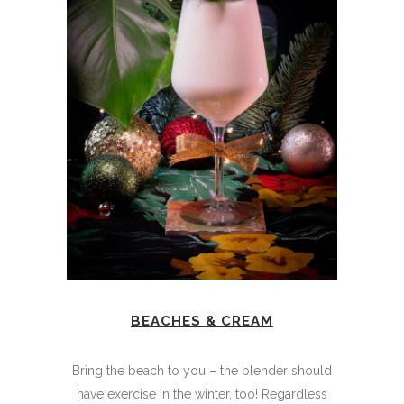
BEACHES & CREAM
Bring the beach to you – the blender should
have exercise in the winter, too! Regardless