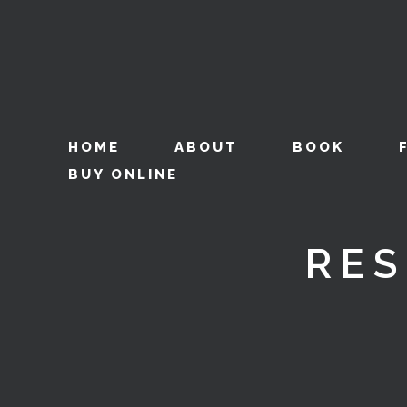
HOME
ABOUT
BOOK
BUY ONLINE
RES