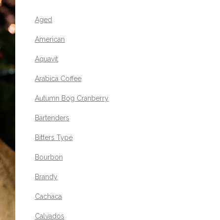
Aged
American
Aquavit
Arabica Coffee
Autumn Bog Cranberry
Bartenders
Bitters Type
Bourbon
Brandy
Cachaca
Calvados