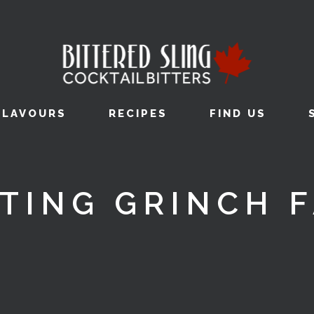
FLAVOURS
RECIPES
FIND US
TING GRINCH 