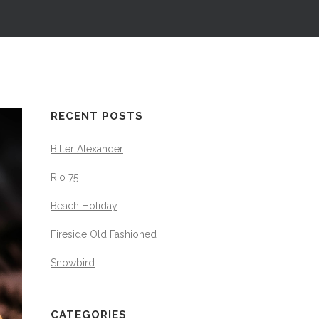
RECENT POSTS
Bitter Alexander
Rio 75
Beach Holiday
Fireside Old Fashioned
Snowbird
CATEGORIES