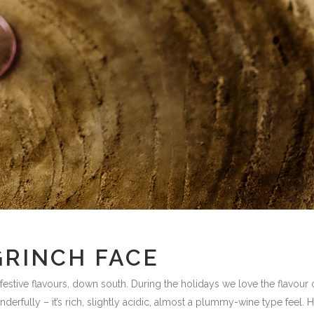
GRINCH FACE
festive flavours, down south. During the holidays we love the flavour 
nderfully – it’s rich, slightly acidic, almost a plummy-wine type feel.