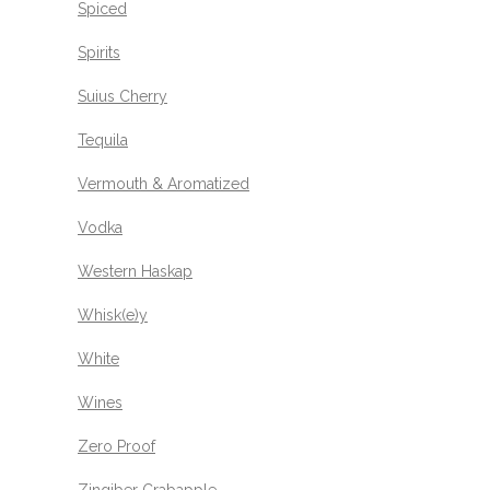
Spiced
Spirits
Suius Cherry
Tequila
Vermouth & Aromatized
Vodka
Western Haskap
Whisk(e)y
White
Wines
Zero Proof