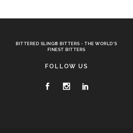
BITTERED SLING® BITTERS - THE WORLD'S
FINEST BITTERS
FOLLOW US