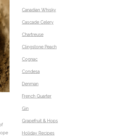
Canadian Whisky
Cascade Celery
Chartreuse
Clingstone Peach
Cognac
Condesa
Denman
French Quarter
Gin
Grapefruit & Hops
of
 Hope
Holiday Recipes