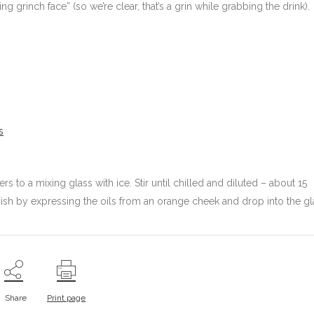
 grinch face” (so we’re clear, that’s a grin while grabbing the drink).
s
rs to a mixing glass with ice. Stir until chilled and diluted – about 15
 finish by expressing the oils from an orange cheek and drop into the gl
Share
Print page