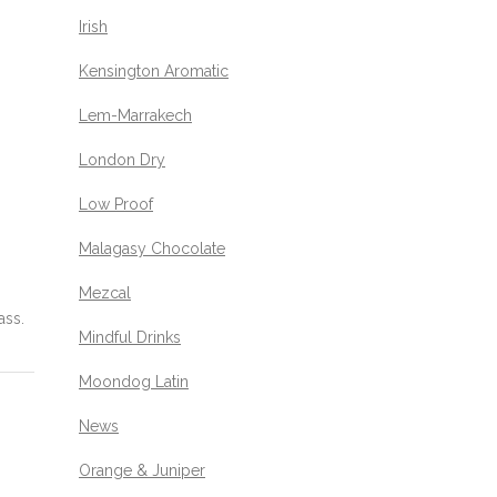
Irish
Kensington Aromatic
Lem-Marrakech
London Dry
Low Proof
Malagasy Chocolate
Mezcal
ass.
Mindful Drinks
Moondog Latin
News
Orange & Juniper