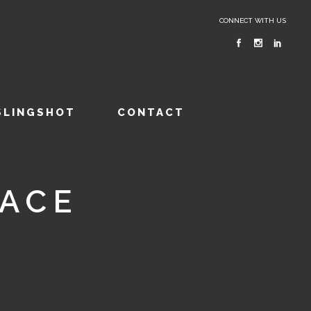
CONNECT WITH US
SLINGSHOT
CONTACT
FACE