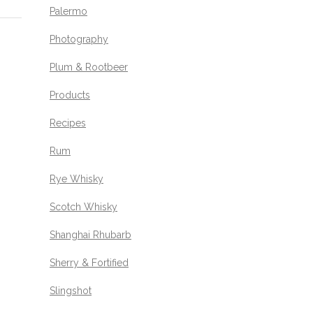
Palermo
Photography
Plum & Rootbeer
Products
Recipes
Rum
Rye Whisky
Scotch Whisky
Shanghai Rhubarb
Sherry & Fortified
Slingshot