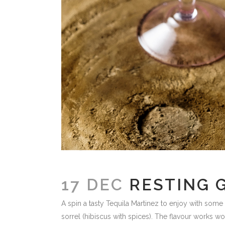
17 DEC
RESTING 
A spin a tasty Tequila Martinez to enjoy with some 
sorrel (hibiscus with spices). The flavour works wo