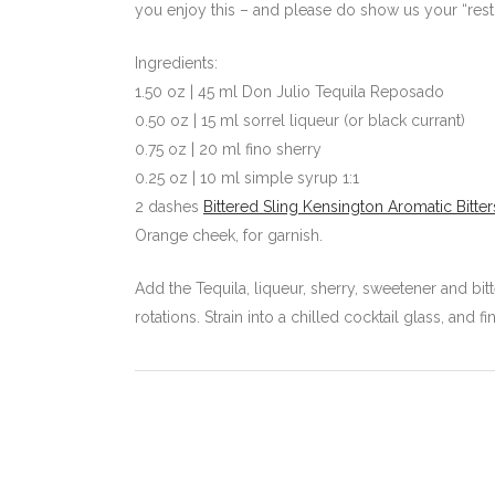
you enjoy this – and please do show us your “resting
Ingredients:
1.50 oz | 45 ml Don Julio Tequila Reposado
0.50 oz | 15 ml sorrel liqueur (or black currant)
0.75 oz | 20 ml fino sherry
0.25 oz | 10 ml simple syrup 1:1
2 dashes
Bittered Sling Kensington Aromatic Bitter
Orange cheek, for garnish.
Add the Tequila, liqueur, sherry, sweetener and bitte
rotations. Strain into a chilled cocktail glass, and