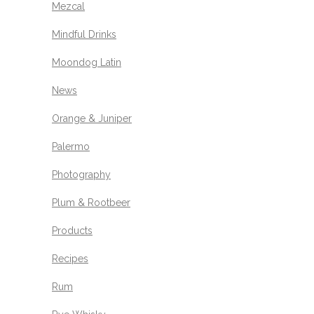
Mezcal
Mindful Drinks
Moondog Latin
News
Orange & Juniper
Palermo
Photography
Plum & Rootbeer
Products
Recipes
Rum