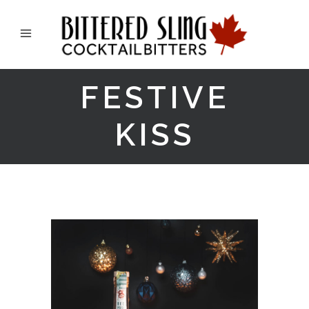
FESTIVE
KISS