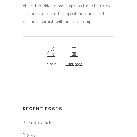
chilled cocktail glass. Express the oils from a
lemon peel over the top of the drink, and
discard. Garnish with an apple chip.
Share
Print page
RECENT POSTS
Bitter Alexander
Rio 75