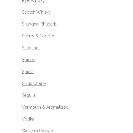
Rye Whisky
Scotch Whisky
Shanghai Rhubarb
Sherry & Fortified
Slingshot
Spiced
Spirits
Suius Cherry
Tequila
Vermouth & Aromatized
Vodka
Western Haskap