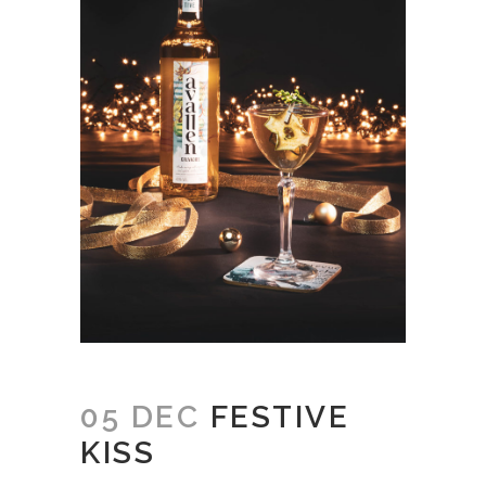
05 DEC
FESTIVE
KISS