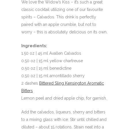
We love the Widow’s Kiss – it’s such a great
classic cocktail utilizing one of our favourite
spirits – Calvados. This drink is perfectly
paired with an apple crumble, but not to
worry – this is absolutely delicious on its own.
Ingredients:
1.50 oz | 45 ml Avallen Calvados
0.50 oz | 15 ml yellow chartreuse
0.50 oz | 15 ml benedictine
0.50 oz | 15 ml amontillado sherry
2 dashes
Bittered Sling Kensington Aromatic
Bitters
Lemon peel and dried apple chip, for garnish.
Add the calvados, liqueurs, sherry and bitters
to a mixing glass with ice. Stir until chilled and
diluted – about 15 rotations. Strain neat into a