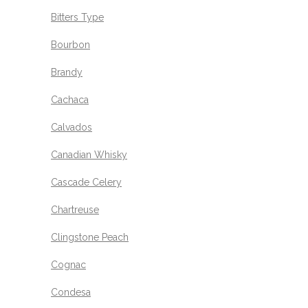
Bitters Type
Bourbon
Brandy
Cachaca
Calvados
Canadian Whisky
Cascade Celery
Chartreuse
Clingstone Peach
Cognac
Condesa