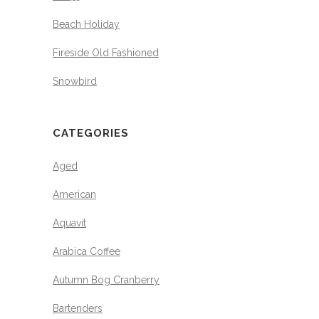
Beach Holiday
Fireside Old Fashioned
Snowbird
CATEGORIES
Aged
American
Aquavit
Arabica Coffee
Autumn Bog Cranberry
Bartenders