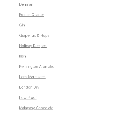
Denman
French Quarter
Gin
Grapefruit & Hops
Holiday Recipes
Irish
Kensington Aromatic
Lem-Marrakech
London Dry
Low Proof
Malagasy Chocolate