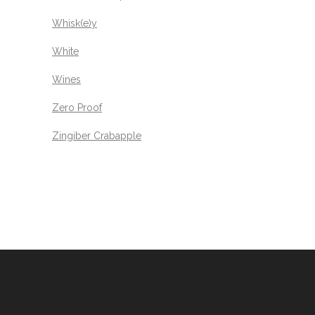
Whisk(e)y
White
Wines
Zero Proof
Zingiber Crabapple