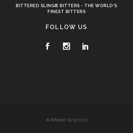
BITTERED SLING® BITTERS - THE WORLD'S
FINEST BITTERS
FOLLOW US
© Bittered Sling 2025