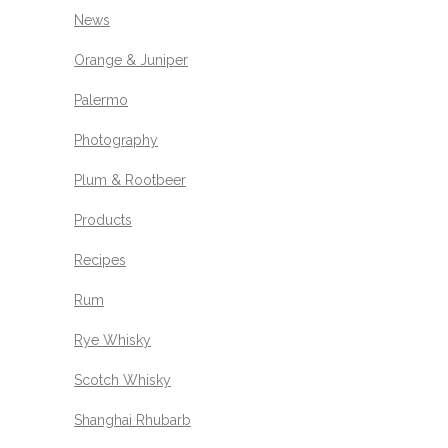
News
Orange & Juniper
Palermo
Photography
Plum & Rootbeer
Products
Recipes
Rum
Rye Whisky
Scotch Whisky
Shanghai Rhubarb