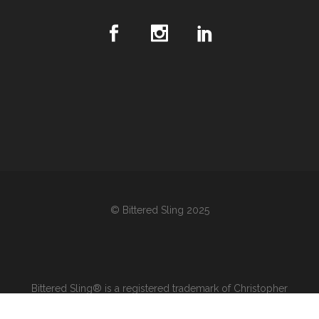
© Bittered Sling 2025
Bittered Sling® is a registered trademark of Christopher
Stewart Wines & Spirits Inc. in Canada and the United States