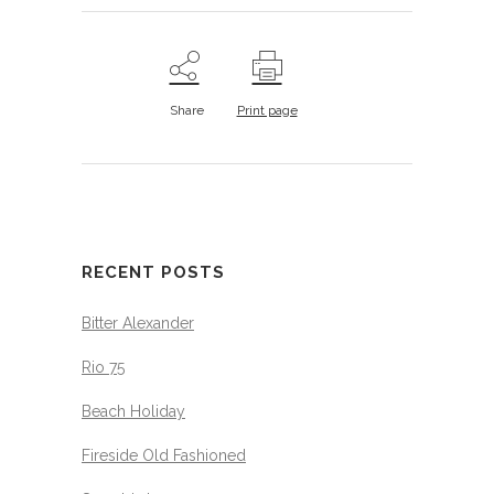
Share
Print page
RECENT POSTS
Bitter Alexander
Rio 75
Beach Holiday
Fireside Old Fashioned