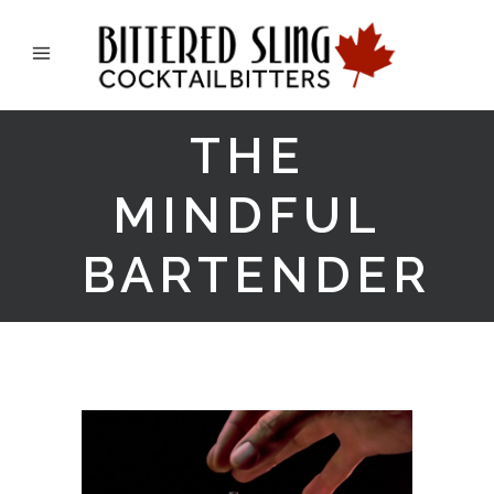
THE
MINDFUL
BARTENDER