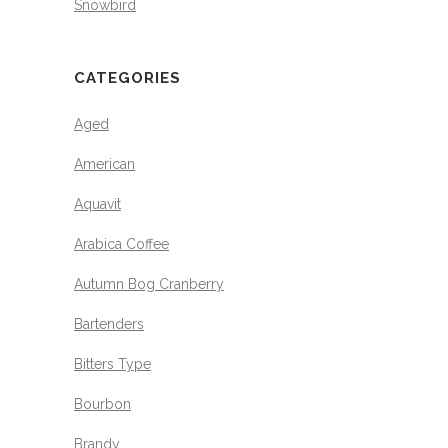
Snowbird
CATEGORIES
Aged
American
Aquavit
Arabica Coffee
Autumn Bog Cranberry
Bartenders
Bitters Type
Bourbon
Brandy