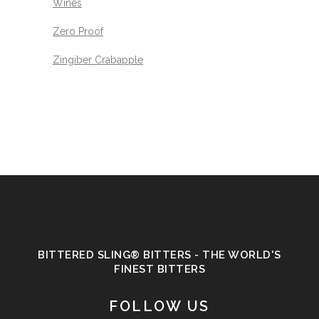
Wines
Zero Proof
Zingiber Crabapple
BITTERED SLING® BITTERS - THE WORLD'S
FINEST BITTERS
FOLLOW US