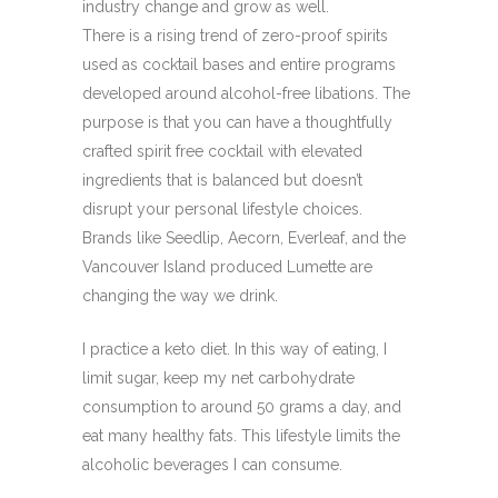
industry change and grow as well.
There is a rising trend of zero-proof spirits
used as cocktail bases and entire programs
developed around alcohol-free libations. The
purpose is that you can have a thoughtfully
crafted spirit free cocktail with elevated
ingredients that is balanced but doesn’t
disrupt your personal lifestyle choices.
Brands like Seedlip, Aecorn, Everleaf, and the
Vancouver Island produced Lumette are
changing the way we drink.
I practice a keto diet. In this way of eating, I
limit sugar, keep my net carbohydrate
consumption to around 50 grams a day, and
eat many healthy fats. This lifestyle limits the
alcoholic beverages I can consume.