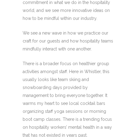
commitment in what we do in the hospitality
world, and we see more innovative ideas on
how to be mindful within our industry.
We see a new wave in how we practice our
craft for our guests and how hospitality teams
mindfully interact with one another.
There is a broader focus on healthier group
activities amongst staff. Here in Whistler, this
usually looks like team skiing and
snowboarding days provided by
management to bring everyone together. It
warms my heart to see local cocktail bars
organizing staff yoga sessions or morning
boot camp classes. There is a trending focus
on hospitality workers’ mental health in a way
that has not existed in years past.