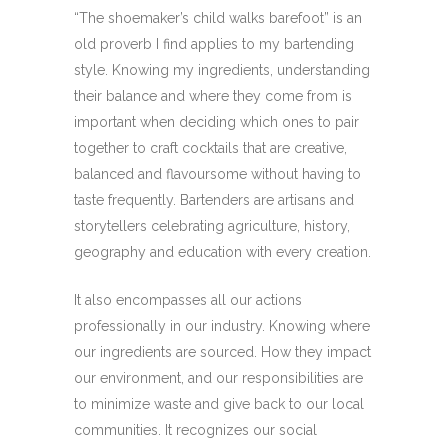
“The shoemaker’s child walks barefoot” is an
old proverb I find applies to my bartending
style. Knowing my ingredients, understanding
their balance and where they come from is
important when deciding which ones to pair
together to craft cocktails that are creative,
balanced and flavoursome without having to
taste frequently. Bartenders are artisans and
storytellers celebrating agriculture, history,
geography and education with every creation.
It also encompasses all our actions
professionally in our industry. Knowing where
our ingredients are sourced. How they impact
our environment, and our responsibilities are
to minimize waste and give back to our local
communities. It recognizes our social