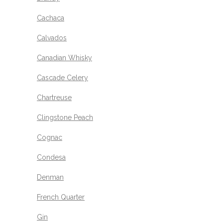
Cachaca
Calvados
Canadian Whisky
Cascade Celery
Chartreuse
Clingstone Peach
Cognac
Condesa
Denman
French Quarter
Gin