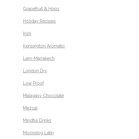
Grapefruit & Hops
Holiday Recipes
Irish
Kensington Aromatic
Lem-Marrakech
London Dry
Low Proof
Malagasy Chocolate
Mezcal
Mindful Drinks
Moondog Latin