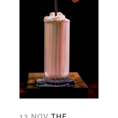
13 NOV
THE