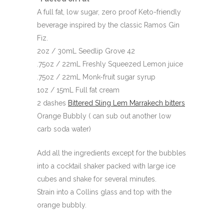
A full fat, low sugar, zero proof Keto-friendly
beverage inspired by the classic Ramos Gin
Fiz.
2oz / 30mL Seedlip Grove 42
.75oz / 22mL Freshly Squeezed Lemon juice
.75oz / 22mL Monk-fruit sugar syrup
1oz / 15mL Full fat cream
2 dashes
Bittered Sling Lem Marrakech bitters
Orange Bubbly ( can sub out another low
carb soda water)
Add all the ingredients except for the bubbles
into a cocktail shaker packed with large ice
cubes and shake for several minutes.
Strain into a Collins glass and top with the
orange bubbly.