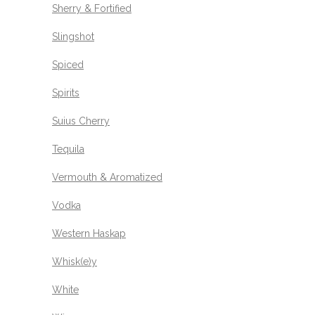
Sherry & Fortified
Slingshot
Spiced
Spirits
Suius Cherry
Tequila
Vermouth & Aromatized
Vodka
Western Haskap
Whisk(e)y
White