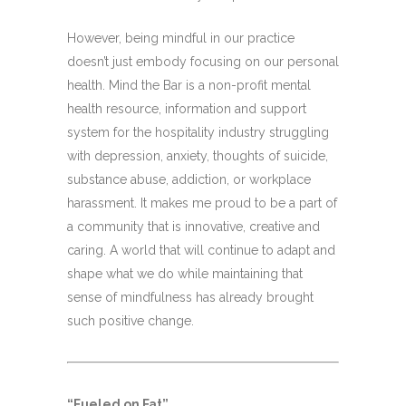
However, being mindful in our practice
doesn’t just embody focusing on our personal
health. Mind the Bar is a non-profit mental
health resource, information and support
system for the hospitality industry struggling
with depression, anxiety, thoughts of suicide,
substance abuse, addiction, or workplace
harassment. It makes me proud to be a part of
a community that is innovative, creative and
caring. A world that will continue to adapt and
shape what we do while maintaining that
sense of mindfulness has already brought
such positive change.
“Fueled on Fat”