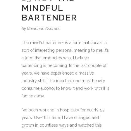
MINDFUL
BARTENDER
by Rhiannon Csordas
The mindful bartender is a term that speaks a
sort of interesting personal meaning to me. It’s
a term that embodies what I believe
bartending is becoming. In the last couple of
years, we have experienced a massive
industry shift. The idea that one must heavily
consume alcohol to know it and work with it is
fading away.
I’ve been working in hospitality for nearly 15
years. Over this time, I have changed and
grown in countless ways and watched this