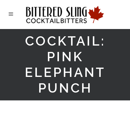
COCKTAIL:
PINK
ELEPHANT
PUNCH