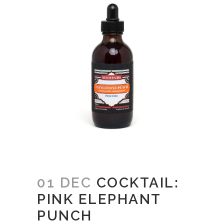
01 DEC
COCKTAIL:
PINK ELEPHANT
PUNCH