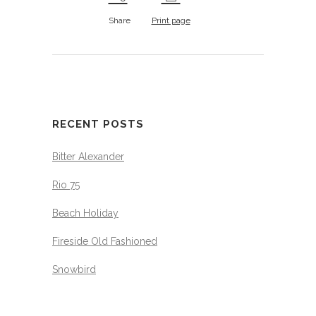
Share
Print page
RECENT POSTS
Bitter Alexander
Rio 75
Beach Holiday
Fireside Old Fashioned
Snowbird