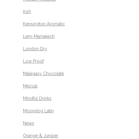
Irish
Kensington Aromatic
Lem-Marrakech
London Dry
Low Proof
Malagasy Chocolate
Mezcal
Mindful Drinks
Moondog Latin
News
Orange & Juniper