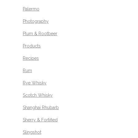
Palermo
Photography
Plum & Rootbeer
Products
Recipes
Rum
Rye Whisky
Scotch Whisky
Shanghai Rhubarb
Sherry & Fortified
Slingshot