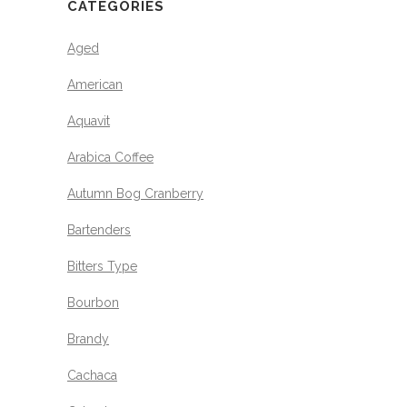
CATEGORIES
Aged
American
Aquavit
Arabica Coffee
Autumn Bog Cranberry
Bartenders
Bitters Type
Bourbon
Brandy
Cachaca