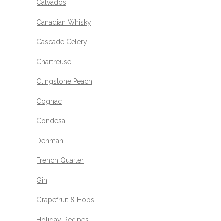
Calvados
Canadian Whisky
Cascade Celery
Chartreuse
Clingstone Peach
Cognac
Condesa
Denman
French Quarter
Gin
Grapefruit & Hops
Holiday Recipes