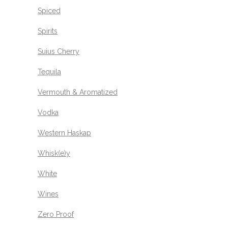
Spiced
Spirits
Suius Cherry
Tequila
Vermouth & Aromatized
Vodka
Western Haskap
Whisk(e)y
White
Wines
Zero Proof