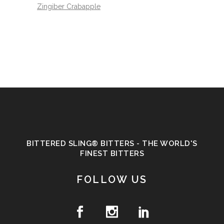
Zingiber Crabapple
BITTERED SLING® BITTERS - THE WORLD'S
FINEST BITTERS
FOLLOW US