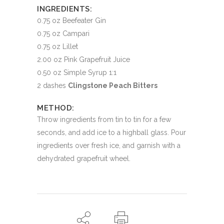
INGREDIENTS:
0.75 oz Beefeater Gin
0.75 oz Campari
0.75 oz Lillet
2.00 oz Pink Grapefruit Juice
0.50 oz Simple Syrup 1:1
2 dashes
Clingstone Peach Bitters
METHOD:
Throw ingredients from tin to tin for a few
seconds, and add ice to a highball glass. Pour
ingredients over fresh ice, and garnish with a
dehydrated grapefruit wheel.