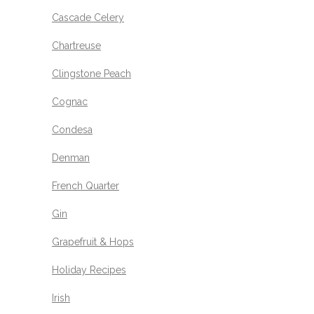
Cascade Celery
Chartreuse
Clingstone Peach
Cognac
Condesa
Denman
French Quarter
Gin
Grapefruit & Hops
Holiday Recipes
Irish