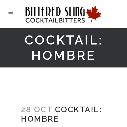
COCKTAIL:
HOMBRE
28 OCT
COCKTAIL:
HOMBRE