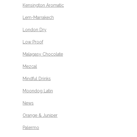
Kensington Aromatic
Lem-Marrakech
London Dry
Low Proof
Malagasy Chocolate
Mezcal
Mindful Drinks
Moondog Latin
News
Orange & Juniper
Palermo