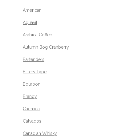
American
Aquavit
Arabica Coffee
Autumn Bog Cranberry
Bartenders
Bitters Type
Bourbon
Brandy
Cachaca
Calvados
Canadian Whisky