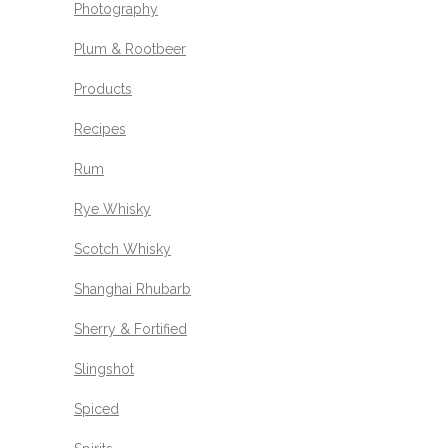
Photography
Plum & Rootbeer
Products
Recipes
Rum
Rye Whisky
Scotch Whisky
Shanghai Rhubarb
Sherry & Fortified
Slingshot
Spiced