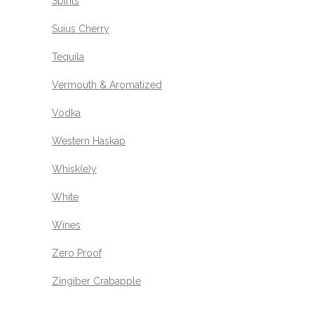
Spirits
Suius Cherry
Tequila
Vermouth & Aromatized
Vodka
Western Haskap
Whisk(e)y
White
Wines
Zero Proof
Zingiber Crabapple