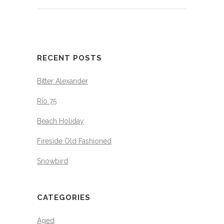
RECENT POSTS
Bitter Alexander
Rio 75
Beach Holiday
Fireside Old Fashioned
Snowbird
CATEGORIES
Aged