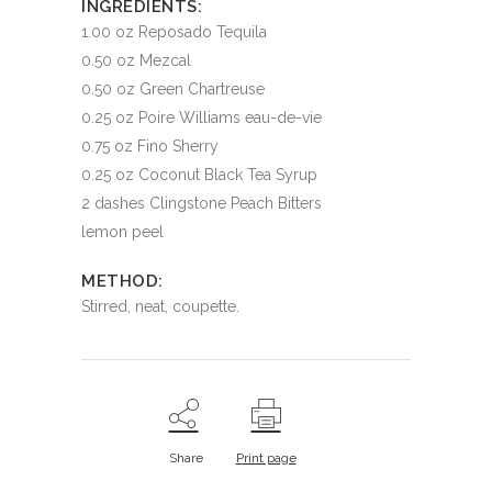
INGREDIENTS:
1.00 oz Reposado Tequila
0.50 oz Mezcal
0.50 oz Green Chartreuse
0.25 oz Poire Williams eau-de-vie
0.75 oz Fino Sherry
0.25 oz Coconut Black Tea Syrup
2 dashes Clingstone Peach Bitters
lemon peel
METHOD:
Stirred, neat, coupette.
Share
Print page