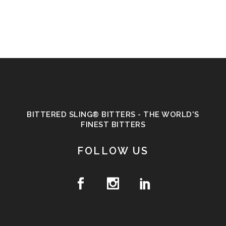
BITTERED SLING® BITTERS - THE WORLD'S
FINEST BITTERS
FOLLOW US