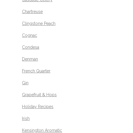
Chartreuse
Clingstone Peach
Cognac
Condesa
Denman
French Quarter
Gin
Grapefruit & Hops
Holiday Recipes
Irish
Kensington Aromatic