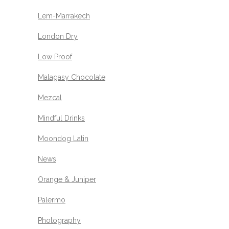
Lem-Marrakech
London Dry
Low Proof
Malagasy Chocolate
Mezcal
Mindful Drinks
Moondog Latin
News
Orange & Juniper
Palermo
Photography