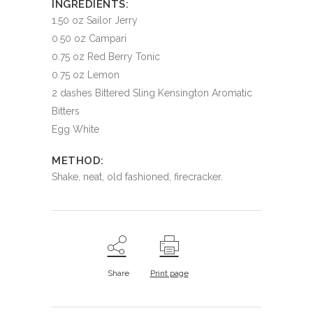
INGREDIENTS:
1.50 oz Sailor Jerry
0.50 oz Campari
0.75 oz Red Berry Tonic
0.75 oz Lemon
2 dashes Bittered Sling Kensington Aromatic
Bitters
Egg White
METHOD:
Shake, neat, old fashioned, firecracker.
Share
Print page