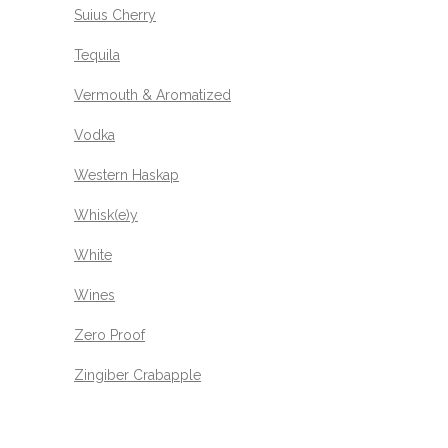
Suius Cherry
Tequila
Vermouth & Aromatized
Vodka
Western Haskap
Whisk(e)y
White
Wines
Zero Proof
Zingiber Crabapple