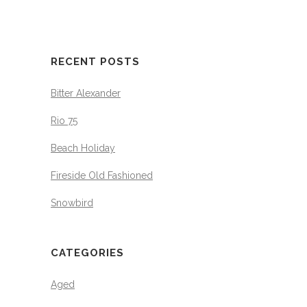
RECENT POSTS
Bitter Alexander
Rio 75
Beach Holiday
Fireside Old Fashioned
Snowbird
CATEGORIES
Aged