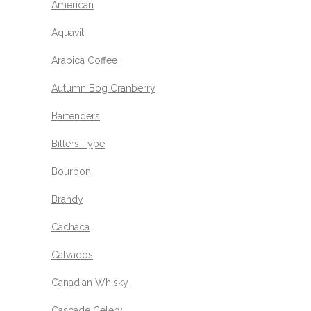
American
Aquavit
Arabica Coffee
Autumn Bog Cranberry
Bartenders
Bitters Type
Bourbon
Brandy
Cachaca
Calvados
Canadian Whisky
Cascade Celery