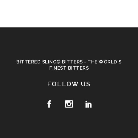
BITTERED SLING® BITTERS - THE WORLD'S
FINEST BITTERS
FOLLOW US