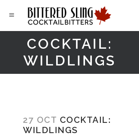
COCKTAIL:
WILDLINGS
27 OCT
COCKTAIL:
WILDLINGS