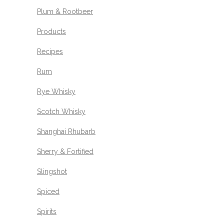
Plum & Rootbeer
Products
Recipes
Rum
Rye Whisky
Scotch Whisky
Shanghai Rhubarb
Sherry & Fortified
Slingshot
Spiced
Spirits