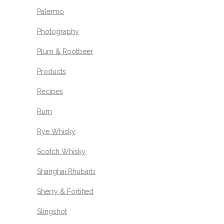
Palermo
Photography
Plum & Rootbeer
Products
Recipes
Rum
Rye Whisky
Scotch Whisky
Shanghai Rhubarb
Sherry & Fortified
Slingshot