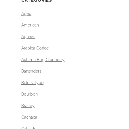
CATEGORIES
Aged
American
Aquavit
Arabica Coffee
Autumn Bog Cranberry
Bartenders
Bitters Type
Bourbon
Brandy
Cachaca
Calvados