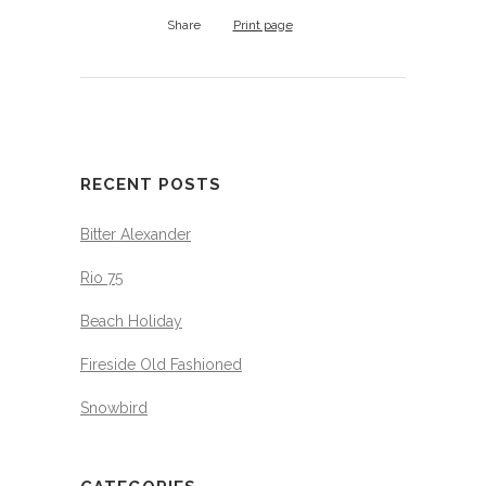
Share
Print page
RECENT POSTS
Bitter Alexander
Rio 75
Beach Holiday
Fireside Old Fashioned
Snowbird