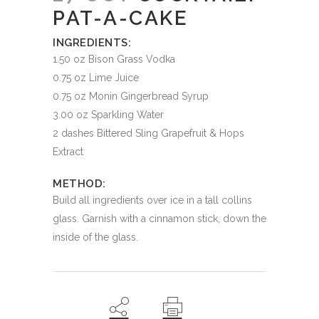
PAT-A-CAKE
INGREDIENTS:
1.50 oz Bison Grass Vodka
0.75 oz Lime Juice
0.75 oz Monin Gingerbread Syrup
3.00 oz Sparkling Water
2 dashes Bittered Sling Grapefruit & Hops
Extract
METHOD:
Build all ingredients over ice in a tall collins
glass. Garnish with a cinnamon stick, down the
inside of the glass.