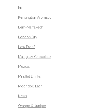
Irish
Kensington Aromatic
Lem-Marrakech
London Dry
Low Proof
Malagasy Chocolate
Mezcal
Mindful Drinks
Moondog Latin
News
Orange & Juniper