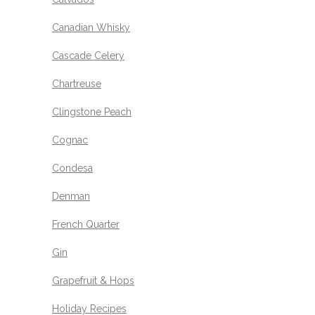
Canadian Whisky
Cascade Celery
Chartreuse
Clingstone Peach
Cognac
Condesa
Denman
French Quarter
Gin
Grapefruit & Hops
Holiday Recipes