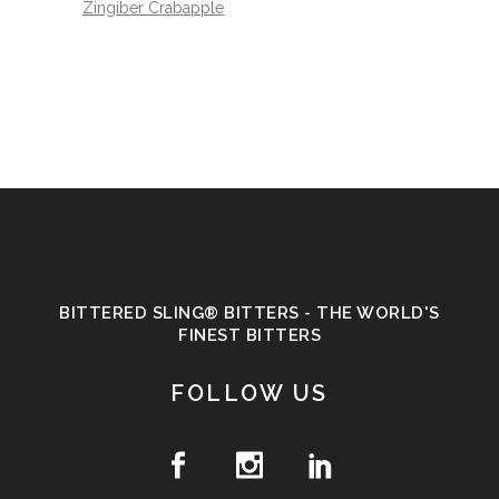
Zingiber Crabapple
BITTERED SLING® BITTERS - THE WORLD'S
FINEST BITTERS
FOLLOW US