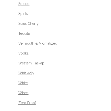
Spiced
Spirits
Suius Cherry
Tequila
Vermouth & Aromatized
Vodka
Western Haskap
Whisk(e)y
White
Wines
Zero Proof