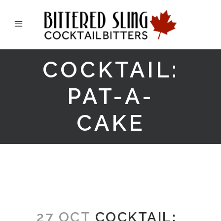
COCKTAIL:
PAT-A-
CAKE
27 OCT
COCKTAIL: