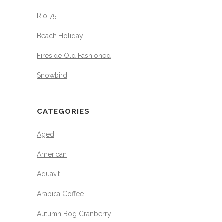
Rio 75
Beach Holiday
Fireside Old Fashioned
Snowbird
CATEGORIES
Aged
American
Aquavit
Arabica Coffee
Autumn Bog Cranberry