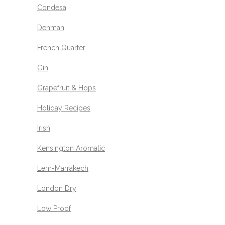
Condesa
Denman
French Quarter
Gin
Grapefruit & Hops
Holiday Recipes
Irish
Kensington Aromatic
Lem-Marrakech
London Dry
Low Proof