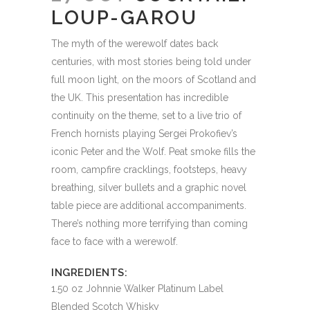
LOUP-GAROU
The myth of the werewolf dates back
centuries, with most stories being told under
full moon light, on the moors of Scotland and
the UK. This presentation has incredible
continuity on the theme, set to a live trio of
French hornists playing Sergei Prokofiev’s
iconic Peter and the Wolf. Peat smoke fills the
room, campfire cracklings, footsteps, heavy
breathing, silver bullets and a graphic novel
table piece are additional accompaniments.
There’s nothing more terrifying than coming
face to face with a werewolf.
INGREDIENTS:
1.50 oz Johnnie Walker Platinum Label
Blended Scotch Whisky