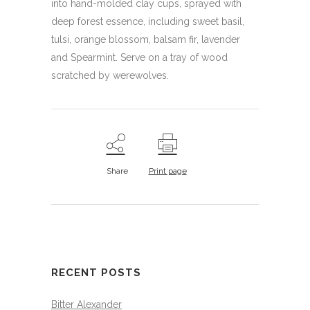
into hand-molded clay cups, sprayed with
deep forest essence, including sweet basil,
tulsi, orange blossom, balsam fir, lavender
and Spearmint. Serve on a tray of wood
scratched by werewolves.
Share
Print page
RECENT POSTS
Bitter Alexander