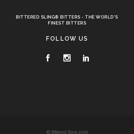
BITTERED SLING® BITTERS - THE WORLD'S
FINEST BITTERS
FOLLOW US
© Bittered Sling 2025