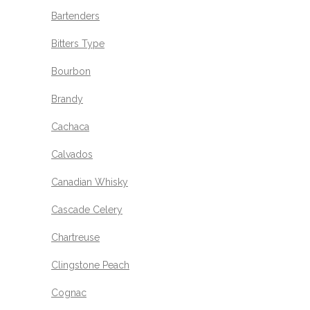
Bartenders
Bitters Type
Bourbon
Brandy
Cachaca
Calvados
Canadian Whisky
Cascade Celery
Chartreuse
Clingstone Peach
Cognac