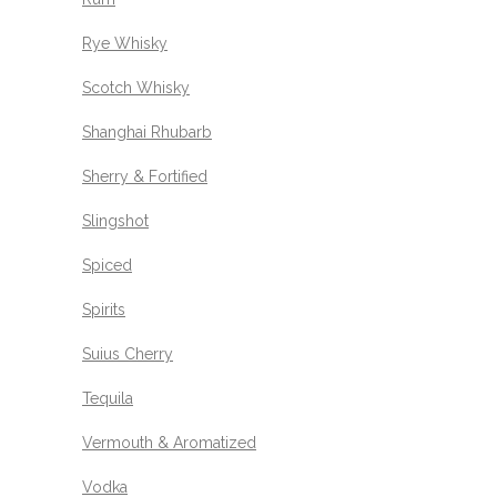
Rye Whisky
Scotch Whisky
Shanghai Rhubarb
Sherry & Fortified
Slingshot
Spiced
Spirits
Suius Cherry
Tequila
Vermouth & Aromatized
Vodka