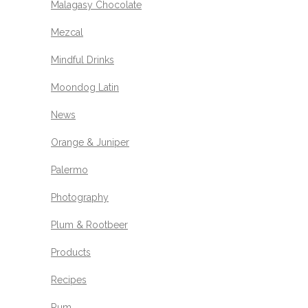
Malagasy Chocolate
Mezcal
Mindful Drinks
Moondog Latin
News
Orange & Juniper
Palermo
Photography
Plum & Rootbeer
Products
Recipes
Rum