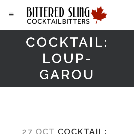
COCKTAIL:
LOUP-
GAROU
27 OCT
COCKTAIL: