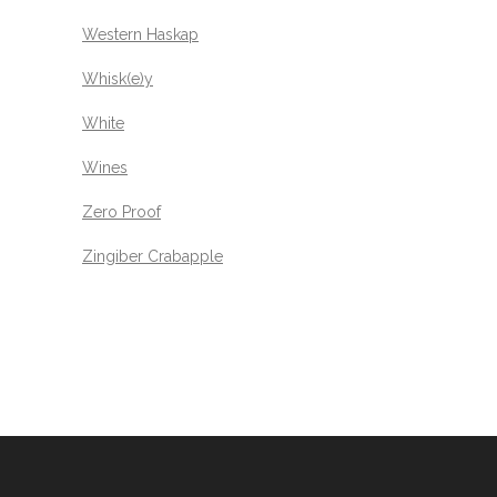
Western Haskap
Whisk(e)y
White
Wines
Zero Proof
Zingiber Crabapple