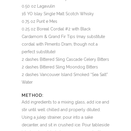
0.50 oz Lagavulin
16 YO Islay Single Malt Scotch Whisky
0.75 oz Punt e Mes
0.25 oz Boreal Cordial #2 with Black
Cardamom & Grand Fir Tips (may substitute
cordial with Pimento Dram, though not a
perfect substitute)
2 dashes Bittered Sling Cascade Celery Bitters
2 dashes Bittered Sling Moondog Bitters
2 dashes Vancouver Island Smoked “Sea Salt”
Water
METHOD:
Add ingredients to a mixing glass, add ice and
stir until well chilled and properly diluted.
Using a julep strainer, pour into a sake
decanter, and sit in crushed ice. Pour tableside