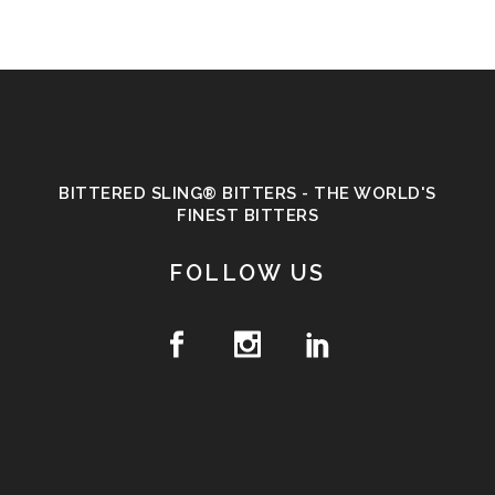
BITTERED SLING® BITTERS - THE WORLD'S
FINEST BITTERS
FOLLOW US