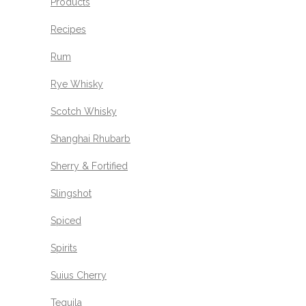
Products
Recipes
Rum
Rye Whisky
Scotch Whisky
Shanghai Rhubarb
Sherry & Fortified
Slingshot
Spiced
Spirits
Suius Cherry
Tequila