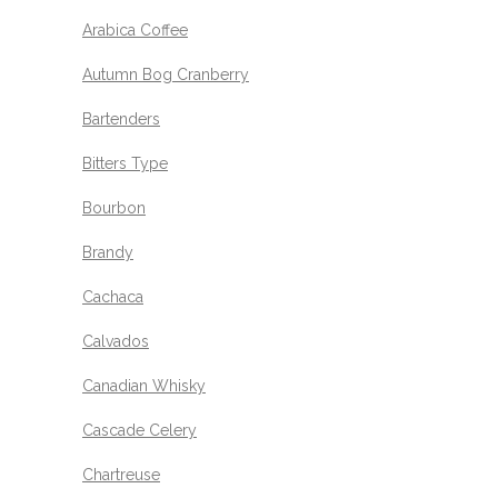
Arabica Coffee
Autumn Bog Cranberry
Bartenders
Bitters Type
Bourbon
Brandy
Cachaca
Calvados
Canadian Whisky
Cascade Celery
Chartreuse