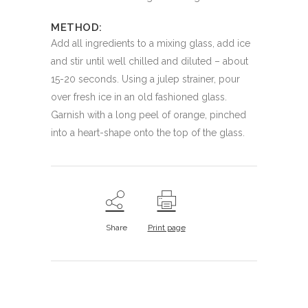
METHOD:
Add all ingredients to a mixing glass, add ice
and stir until well chilled and diluted – about
15-20 seconds. Using a julep strainer, pour
over fresh ice in an old fashioned glass.
Garnish with a long peel of orange, pinched
into a heart-shape onto the top of the glass.
Share
Print page