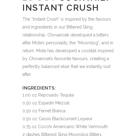
INSTANT CRUSH
The “Instant Crush” is inspired by the flavours
and ingredients in our Bittered Sling
relationship. Chovancek developed a bitters
after Mote’s personality, the “Moondog”, and in
return, Mote has developed a cocktail inspired
by Chovancek’s favourite flavours, creating a
perfectly balanced elixir that we instantly lust
after.
INGREDIENTS:
1.00 oz Reposado Tequila
0.50 oz Espadin Mezcal
0.50 oz Fernet Branca
0.50 oz Cassis Blackcurrant Liqueur
0.75 oz Cocchi Americano White Vermouth
2 dashes Bittered Sling Moondog Bitters