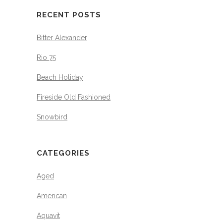
RECENT POSTS
Bitter Alexander
Rio 75
Beach Holiday
Fireside Old Fashioned
Snowbird
CATEGORIES
Aged
American
Aquavit