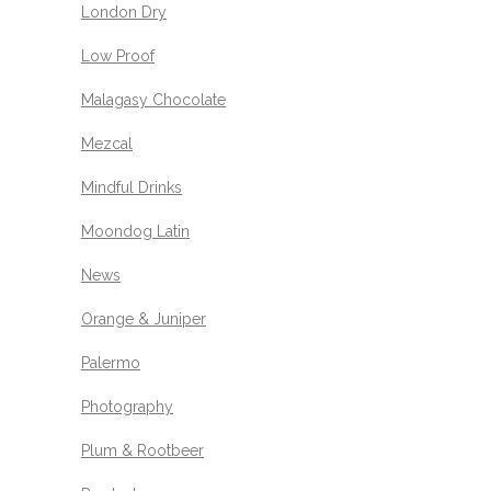
London Dry
Low Proof
Malagasy Chocolate
Mezcal
Mindful Drinks
Moondog Latin
News
Orange & Juniper
Palermo
Photography
Plum & Rootbeer