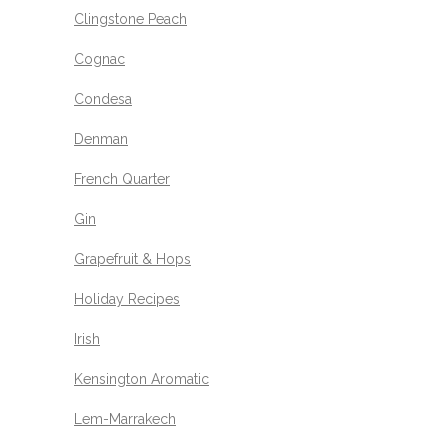
Clingstone Peach
Cognac
Condesa
Denman
French Quarter
Gin
Grapefruit & Hops
Holiday Recipes
Irish
Kensington Aromatic
Lem-Marrakech