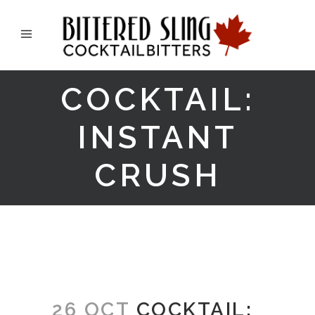
COCKTAIL:
INSTANT
CRUSH
26 OCT
COCKTAIL: