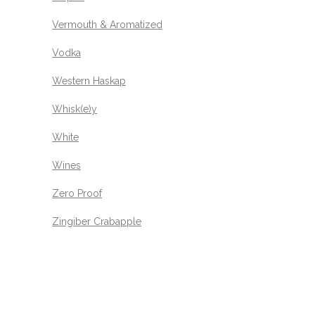
Vermouth & Aromatized
Vodka
Western Haskap
Whisk(e)y
White
Wines
Zero Proof
Zingiber Crabapple