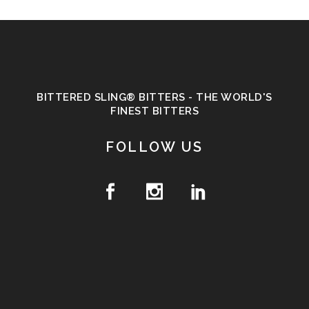
BITTERED SLING® BITTERS - THE WORLD'S
FINEST BITTERS
FOLLOW US