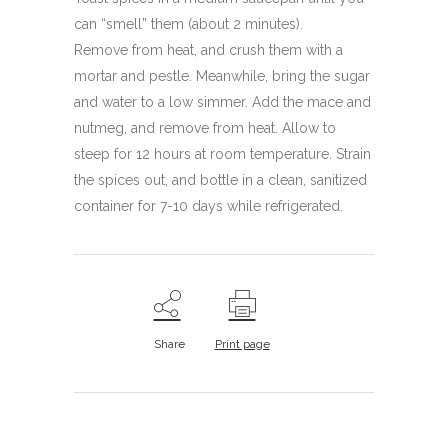
can “smell” them (about 2 minutes).
Remove from heat, and crush them with a
mortar and pestle. Meanwhile, bring the sugar
and water to a low simmer. Add the mace and
nutmeg, and remove from heat. Allow to
steep for 12 hours at room temperature. Strain
the spices out, and bottle in a clean, sanitized
container for 7-10 days while refrigerated.
Share
Print page