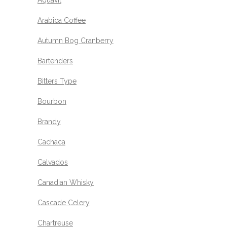
Aquavit
Arabica Coffee
Autumn Bog Cranberry
Bartenders
Bitters Type
Bourbon
Brandy
Cachaca
Calvados
Canadian Whisky
Cascade Celery
Chartreuse