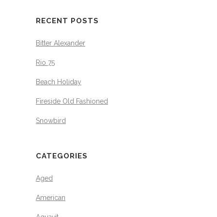
RECENT POSTS
Bitter Alexander
Rio 75
Beach Holiday
Fireside Old Fashioned
Snowbird
CATEGORIES
Aged
American