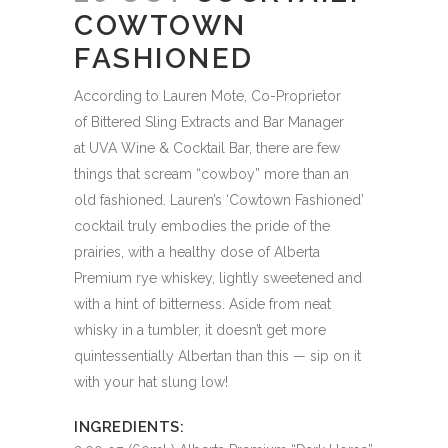
COWTOWN
FASHIONED
According to Lauren Mote, Co-Proprietor
of Bittered Sling Extracts and Bar Manager
at UVA Wine & Cocktail Bar, there are few
things that scream “cowboy” more than an
old fashioned. Lauren’s ‘Cowtown Fashioned’
cocktail truly embodies the pride of the
prairies, with a healthy dose of Alberta
Premium rye whiskey, lightly sweetened and
with a hint of bitterness. Aside from neat
whisky in a tumbler, it doesn’t get more
quintessentially Albertan than this — sip on it
with your hat slung low!
INGREDIENTS: