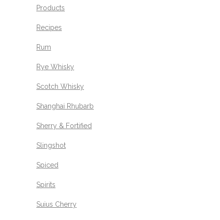
Products
Recipes
Rum
Rye Whisky
Scotch Whisky
Shanghai Rhubarb
Sherry & Fortified
Slingshot
Spiced
Spirits
Suius Cherry