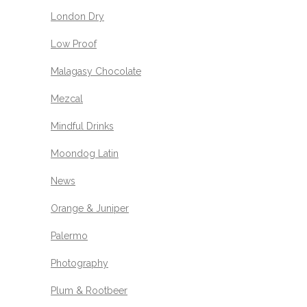
London Dry
Low Proof
Malagasy Chocolate
Mezcal
Mindful Drinks
Moondog Latin
News
Orange & Juniper
Palermo
Photography
Plum & Rootbeer