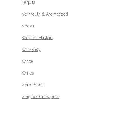
Tequila
Vermouth & Aromatized
Vodka
Western Haskap
Whisk(e)y
White
Wines
Zero Proof
Zingiber Crabapple