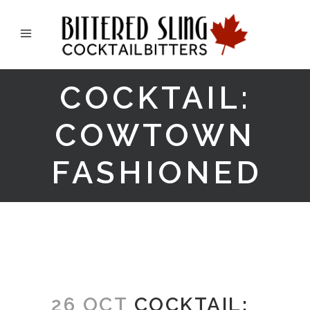
COCKTAIL:
COWTOWN
FASHIONED
26 OCT
COCKTAIL: