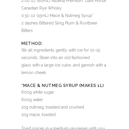
2.00 oz (60mL) Alberta Premium “Dark Horse”
Canadian Rye Whisky
0.50 oz (15mL) Mace & Nutmeg Syrup*
2 dashes Bittered Sling Plum & Rootbeer
Bitters
METHOD:
Stir all ingredients gently with ice for 10-15
seconds. Strain into an old fashioned
glass with a large ice cube, and garnish with a
lemon cheek.
*MACE & NUTMEG SYRUP (MAKES 1L)
600g white sugar
600g water
10g nutmeg, toasted and crushed
10g mace, toasted
Toast spices in a medium saucepan until you