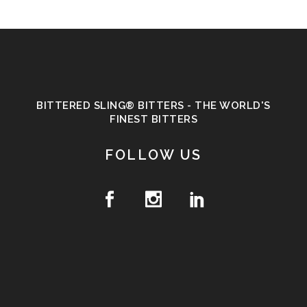
BITTERED SLING® BITTERS - THE WORLD'S
FINEST BITTERS
FOLLOW US