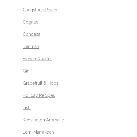
Clingstone Peach
Cognac
Condesa
Denman
French Quarter
Gin
Grapefruit & Hops
Holiday Recipes
Irish
Kensington Aromatic
Lem-Marrakech