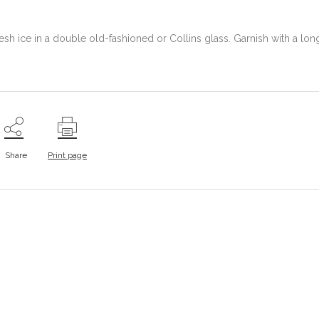
fresh ice in a double old-fashioned or Collins glass. Garnish with a lon
Share
Print page