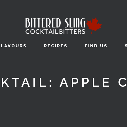
FLAVOURS
RECIPES
FIND US
KTAIL: APPLE 