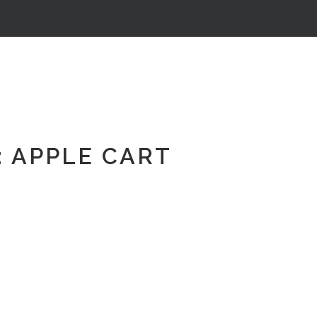
 APPLE CART