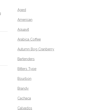
Aged
g
American
Aquavit
Arabica Coffee
Autumn Bog Cranberry
Bartenders
Bitters Type
Bourbon
Brandy
Cachaca
Calvados