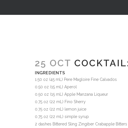
25 OCT
COCKTAIL:
INGREDIENTS
1.50 oz (45 mL) Pere Magloire Fine Calvados
0.50 oz (15 mL) Aperol
0.50 oz (15 mL) Apple Manzana Liqueur
0.75 oz (22 mL) Fino Sherry
0.75 oz (22 mL) lemon juice
0.75 oz (22 mL) simple syrup
2 dashes Bittered Sling Zingiber Crabapple Bitters