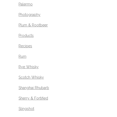
Palermo
Photography
Plum & Rootbeer
Products
Recipes
Rum
Rye Whisky
Scotch Whisky
Shanghai Rhubarb
Sherry & Fortified
Slingshot