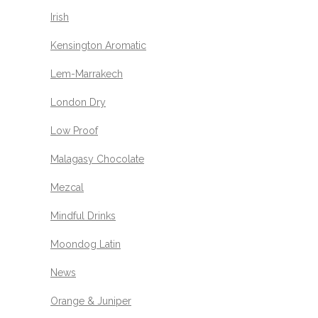
Irish
Kensington Aromatic
Lem-Marrakech
London Dry
Low Proof
Malagasy Chocolate
Mezcal
Mindful Drinks
Moondog Latin
News
Orange & Juniper