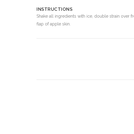
INSTRUCTIONS
Shake all ingredients with ice, double strain over 
flap of apple skin.