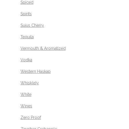
Spiced
Spirits
Suius Cherry
Tequila
Vermouth & Aromatized
Vodka
Western Haskap
Whisk(e)y
White
Wines
Zero Proof