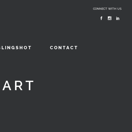
CONNECT WITH US
SLINGSHOT
CONTACT
CART