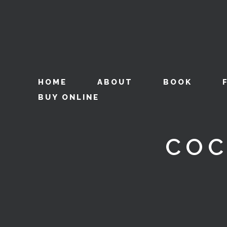
HOME
ABOUT
BOOK
BUY ONLINE
COC