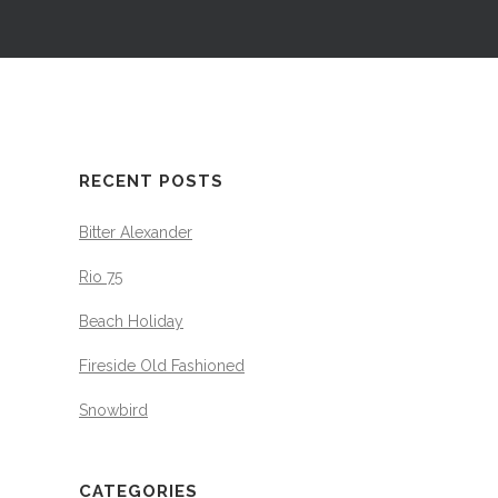
RECENT POSTS
Bitter Alexander
Rio 75
Beach Holiday
Fireside Old Fashioned
Snowbird
CATEGORIES