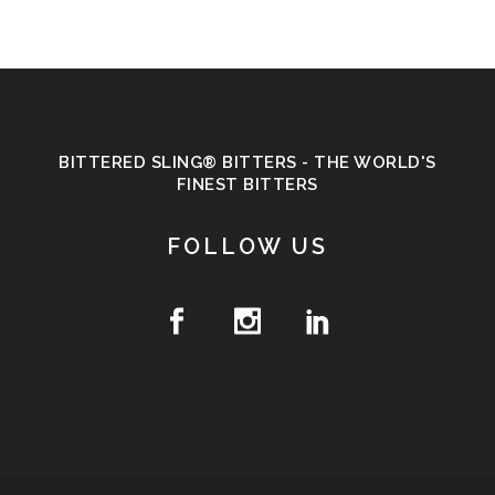
BITTERED SLING® BITTERS - THE WORLD'S
FINEST BITTERS
FOLLOW US