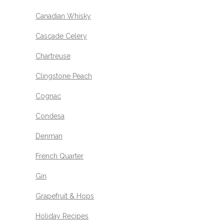
Canadian Whisky
Cascade Celery
Chartreuse
Clingstone Peach
Cognac
Condesa
Denman
French Quarter
Gin
Grapefruit & Hops
Holiday Recipes