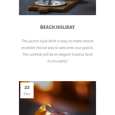
BEACH HOLIDAY
This punch style drink is easy to make and an
excellent festive way to welcome your guests.
This cocktail will be an elegant tropical twist
to any party!
22
Dec