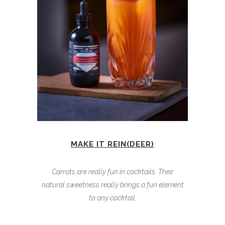
MAKE IT REIN(DEER)
Carrots are really fun in cocktails. Their
natural sweetness really brings a fun element
to any cocktail.