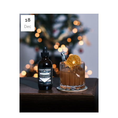
18
Dec