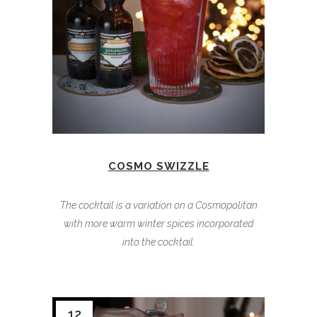
COSMO SWIZZLE
The cocktail is a variation on a Cosmopolitan
with more warm winter spices incorporated
into the cocktail.
12