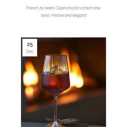
French 75 meets Caïpirinha for a fresh new
twist. Festive and elegant!
25
Dec