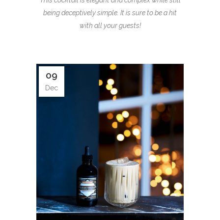
This cocktail is elegant and complex while still
being deceptively simple. It is sure to be a hit
with all your guests!
09
Dec