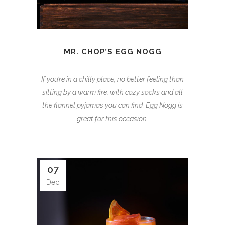
MR. CHOP’S EGG NOGG
If you’re in a chilly place, no better feeling than
sitting by a warm fire, with cozy socks and all
the flannel pyjamas you can find. Egg Nogg is
great for this occasion.
07
Dec