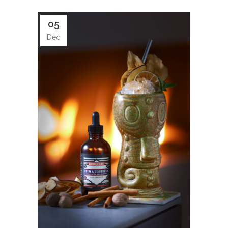
05
Dec