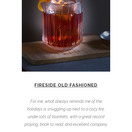
FIRESIDE OLD FASHIONED
For me, what always reminds me of the
holidays is snuggling up next to a cozy fire,
under lots of blankets, with a great record
playing, book to read, and excellent company.