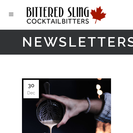
NEWSLETTER
30
Dec