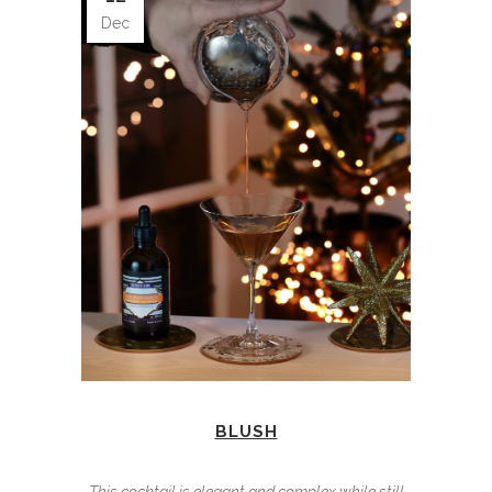
Dec
BLUSH