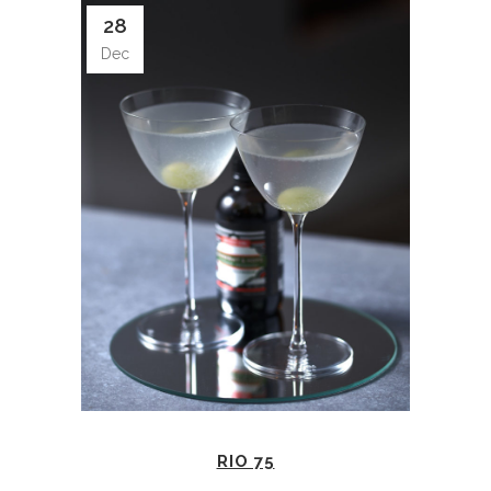
28
Dec
RIO 75