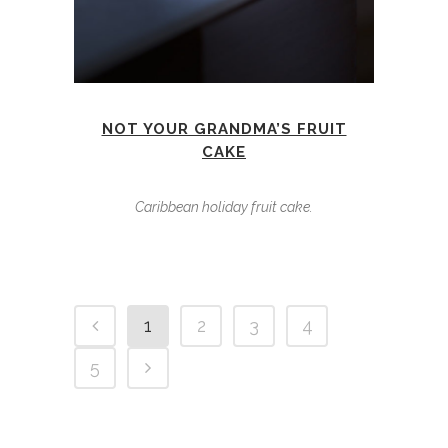
NOT YOUR GRANDMA’S FRUIT
CAKE
Caribbean holiday fruit cake.
1
2
3
4
5