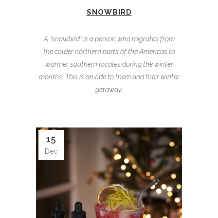
SNOWBIRD
A “snowbird” is a person who migrates from
the colder northern parts of the Americas to
warmer southern locales during the winter
months. This is an ode to them and their winter
getaway.
15
Dec