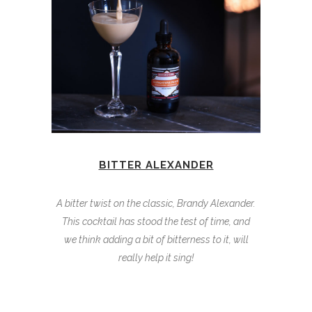
BITTER ALEXANDER
A bitter twist on the classic, Brandy Alexander.
This cocktail has stood the test of time, and
we think adding a bit of bitterness to it, will
really help it sing!