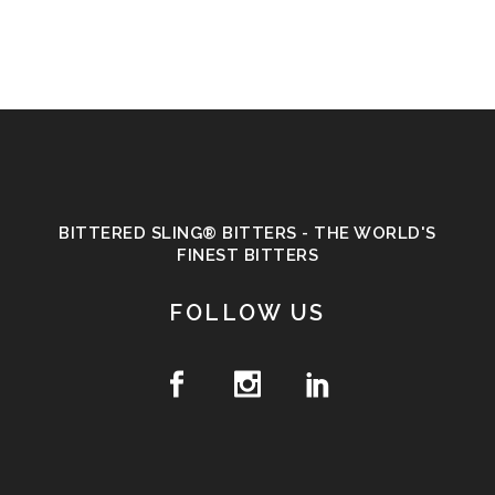
BITTERED SLING® BITTERS - THE WORLD'S
FINEST BITTERS
FOLLOW US