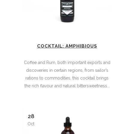
COCKTAIL: AMPHIBIOUS
Coffee and Rum, both important exports and
discoveries in certain regions, from sailor’s
rations to commodities, this cocktail brings
the rich flavour and natural bittersweetness...
28
Oct