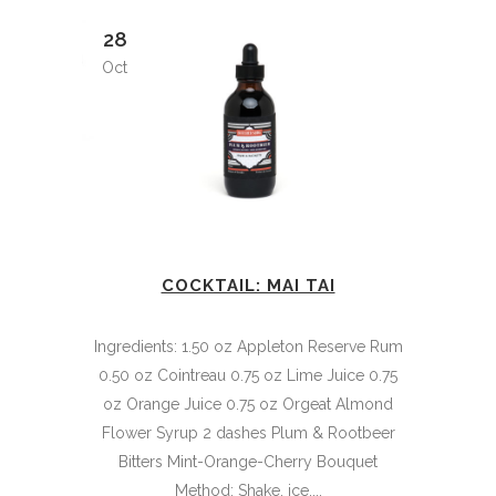
28
Oct
COCKTAIL: MAI TAI
Ingredients: 1.50 oz Appleton Reserve Rum
0.50 oz Cointreau 0.75 oz Lime Juice 0.75
oz Orange Juice 0.75 oz Orgeat Almond
Flower Syrup 2 dashes Plum & Rootbeer
Bitters Mint-Orange-Cherry Bouquet
Method: Shake, ice,...