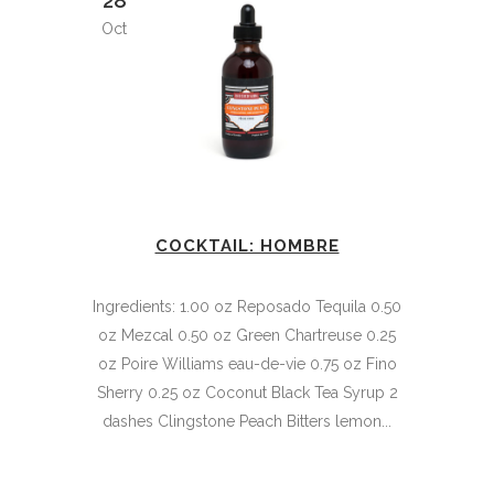
28
Oct
COCKTAIL: HOMBRE
Ingredients: 1.00 oz Reposado Tequila 0.50
oz Mezcal 0.50 oz Green Chartreuse 0.25
oz Poire Williams eau-de-vie 0.75 oz Fino
Sherry 0.25 oz Coconut Black Tea Syrup 2
dashes Clingstone Peach Bitters lemon...