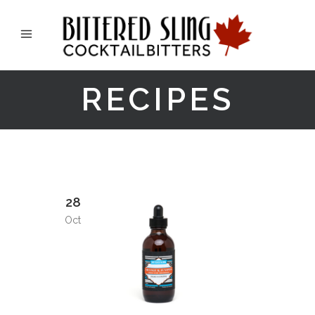
RECIPES
28
Oct