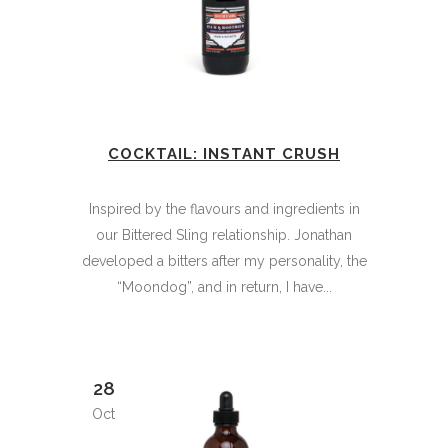
COCKTAIL: INSTANT CRUSH
Inspired by the flavours and ingredients in
our Bittered Sling relationship. Jonathan
developed a bitters after my personality, the
“Moondog”, and in return, I have...
28
Oct