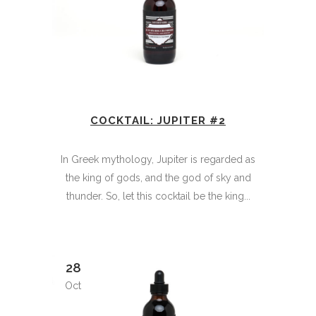
COCKTAIL: JUPITER #2
In Greek mythology, Jupiter is regarded as
the king of gods, and the god of sky and
thunder. So, let this cocktail be the king...
28
Oct