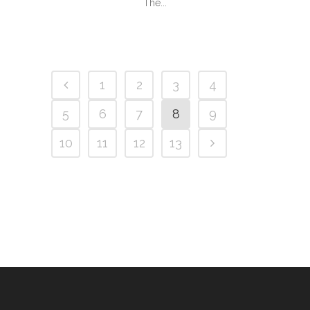
The...
1
2
3
4
5
6
7
8
9
10
11
12
13