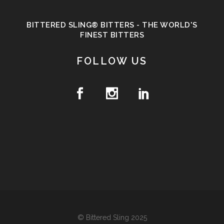
BITTERED SLING® BITTERS - THE WORLD'S
FINEST BITTERS
FOLLOW US
© Bittered Sling 2025