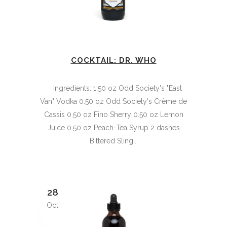
COCKTAIL: DR. WHO
Ingredients: 1.50 oz Odd Society's "East
Van" Vodka 0.50 oz Odd Society's Crème de
Cassis 0.50 oz Fino Sherry 0.50 oz Lemon
Juice 0.50 oz Peach-Tea Syrup 2 dashes
Bittered Sling...
28
Oct