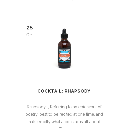
28
Oct
COCKTAIL: RHAPSODY
Rhapsody , Referring to an epic work of
poetry, best to be recited at one time, and
that’s exactly what a cocktail is all about.