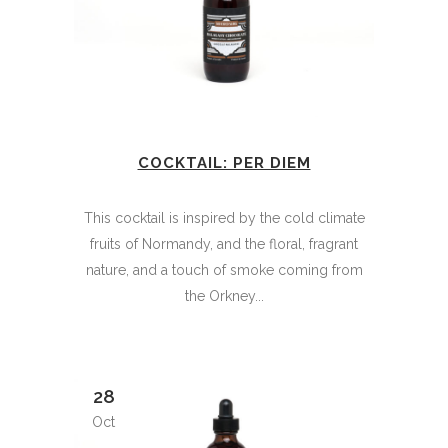
COCKTAIL: PER DIEM
This cocktail is inspired by the cold climate
fruits of Normandy, and the floral, fragrant
nature, and a touch of smoke coming from
the Orkney...
28
Oct