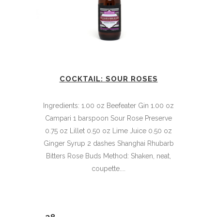
COCKTAIL: SOUR ROSES
Ingredients: 1.00 oz Beefeater Gin 1.00 oz
Campari 1 barspoon Sour Rose Preserve
0.75 oz Lillet 0.50 oz Lime Juice 0.50 oz
Ginger Syrup 2 dashes Shanghai Rhubarb
Bitters Rose Buds Method: Shaken, neat,
coupette....