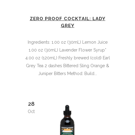
ZERO PROOF COCKTAIL: LADY
GREY
Ingredients: 1.00 oz (30mL) Lemon Juice
1.00 oz (30mL) Lavender Flower Syrup*
4.00 oz (120mL) Freshly brewed (cold) Earl
Grey Tea 2 dashes Bittered Sling Orange &
Juniper Bitters Method: Build...
28
Oct