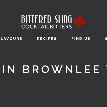
FLAVOURS
RECIPES
FIND US
VIN BROWNLEE 