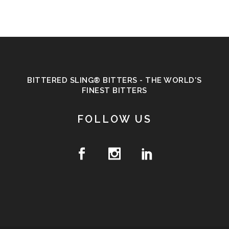
BITTERED SLING® BITTERS - THE WORLD'S
FINEST BITTERS
FOLLOW US