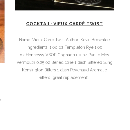
COCKTAIL: VIEUX CARRÉ TWIST
Name: Vieux Carré Twist Author: Kevin Brownlee
Ingredients: 1.0o oz Templeton Rye 1.00
oz Hennessy VSOP Cognac 1.00 oz Punt e Mes
Vermouth 0.25 oz Benedictine 1 dash Bittered Sling
Kensington Bitters 1 dash Peychaud Aromatic
Bitters (great replacement:...
,
y