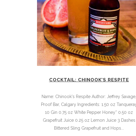
COCKTAIL: CHINOOK’S RESPITE
Name: Chinook's Respite Author: Jeffrey Savage
Proof Bar, Calgary Ingredients: 1.50 oz Tanquera
10 Gin 0.75 oz White Pepper Honey* 0.50 oz
Grapefruit Juice 0.25 oz Lemon Juice 3 Dashes
Bittered Sling Grapefruit and Hops...