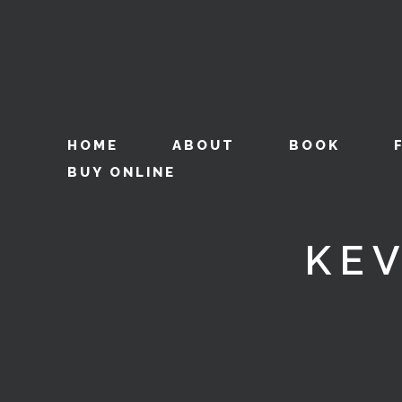
HOME
ABOUT
BOOK
BUY ONLINE
KE