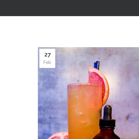
27
Feb