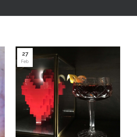
27
Feb