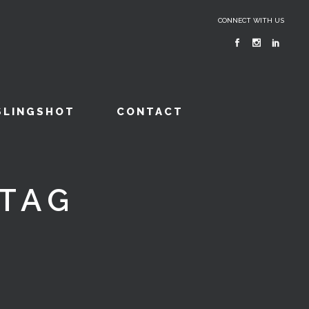
CONNECT WITH US
SLINGSHOT
CONTACT
TAG