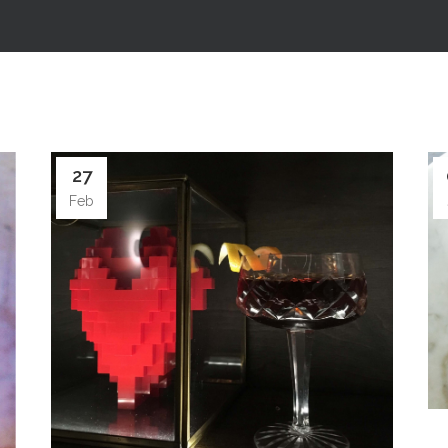
27
Feb