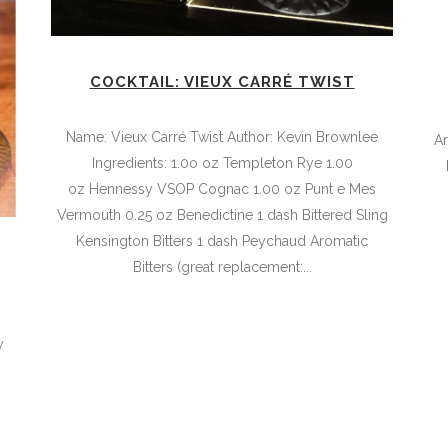
COCKTAIL: VIEUX CARRÉ TWIST
Name: Vieux Carré Twist Author: Kevin Brownlee
A
Ingredients: 1.0o oz Templeton Rye 1.00
oz Hennessy VSOP Cognac 1.00 oz Punt e Mes
Vermouth 0.25 oz Benedictine 1 dash Bittered Sling
Kensington Bitters 1 dash Peychaud Aromatic
Bitters (great replacement:...
,
y