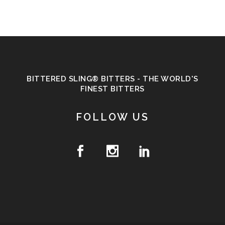
BITTERED SLING® BITTERS - THE WORLD'S
FINEST BITTERS
FOLLOW US