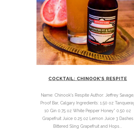
COCKTAIL: CHINOOK’S RESPITE
Name: Chinook's Respite Author: Jeffrey Savage
Proof Bar, Calgary Ingredients: 1.50 oz Tanquera
10 Gin 0.75 oz White Pepper Honey* 0.50 oz
Grapefruit Juice 0.25 oz Lemon Juice 3 Dashes
Bittered Sling Grapefruit and Hops...