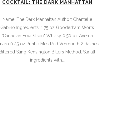
COCKTAIL: THE DARK MANHATTAN
Name: The Dark Manhattan Author: Chantelle
Gabino Ingredients: 1.75 oz Gooderham Worts
"Canadian Four Grain" Whisky 0.50 oz Averna
maro 0.25 oz Punt e Mes Red Vermouth 2 dashes
Bittered Sling Kensington Bitters Method: Stir all
ingredients with...