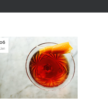
06
Jan