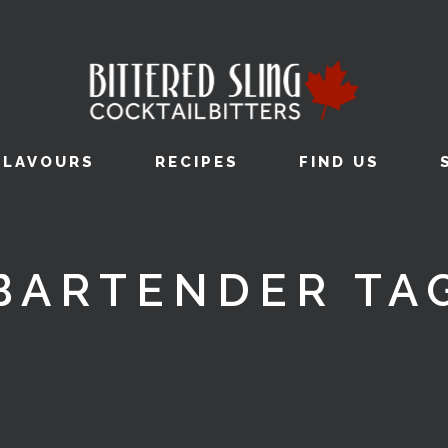
FLAVOURS
RECIPES
FIND US
BARTENDER TA