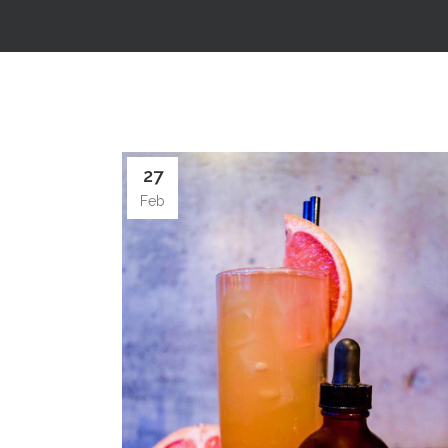
27
Feb