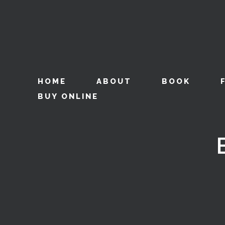
HOME
ABOUT
BOOK
BUY ONLINE