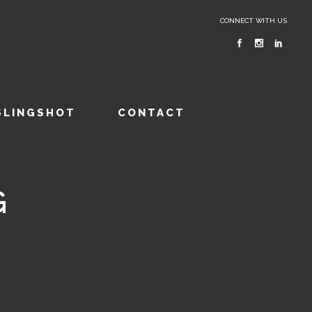
CONNECT WITH US
SLINGSHOT
CONTACT
G