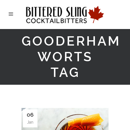
GOODERHAM
WORTS
TAG
06
Jan