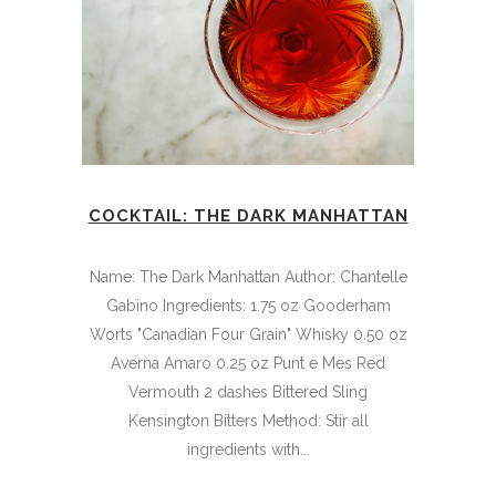
COCKTAIL: THE DARK MANHATTAN
Name: The Dark Manhattan Author: Chantelle
Gabino Ingredients: 1.75 oz Gooderham
Worts "Canadian Four Grain" Whisky 0.50 oz
Averna Amaro 0.25 oz Punt e Mes Red
Vermouth 2 dashes Bittered Sling
Kensington Bitters Method: Stir all
ingredients with...