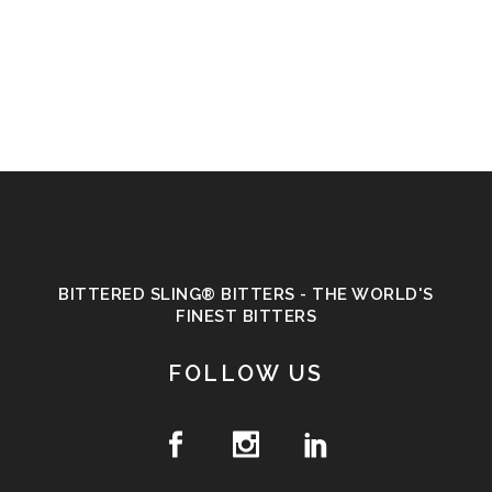
BITTERED SLING® BITTERS - THE WORLD'S
FINEST BITTERS
FOLLOW US