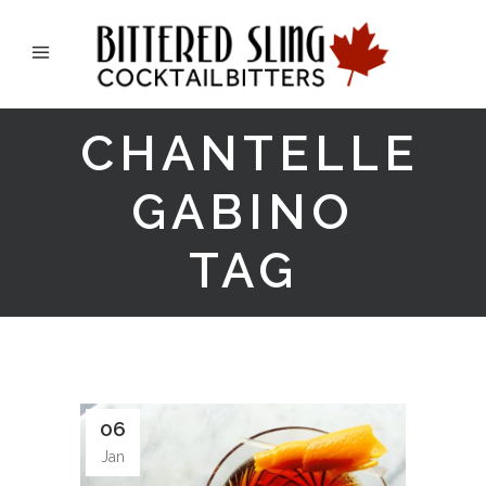
CHANTELLE
GABINO
TAG
06
Jan