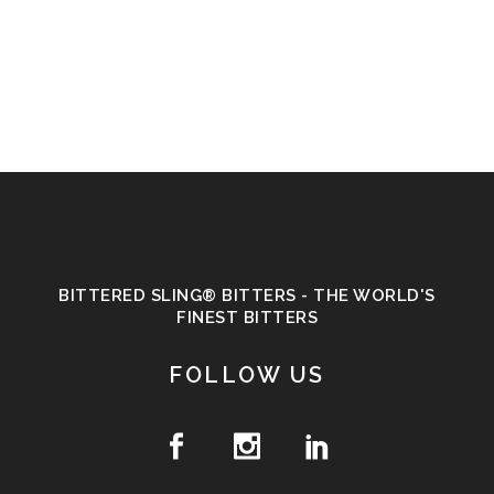
BITTERED SLING® BITTERS - THE WORLD'S
FINEST BITTERS
FOLLOW US