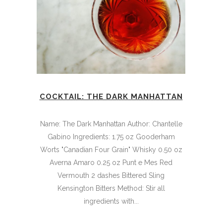
COCKTAIL: THE DARK MANHATTAN
Name: The Dark Manhattan Author: Chantelle
Gabino Ingredients: 1.75 oz Gooderham
Worts "Canadian Four Grain" Whisky 0.50 oz
Averna Amaro 0.25 oz Punt e Mes Red
Vermouth 2 dashes Bittered Sling
Kensington Bitters Method: Stir all
ingredients with...