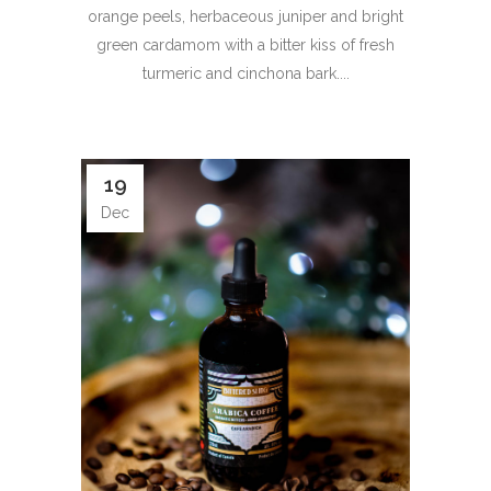
orange peels, herbaceous juniper and bright
green cardamom with a bitter kiss of fresh
turmeric and cinchona bark....
19
Dec