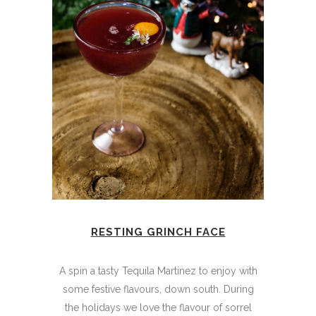
RESTING GRINCH FACE
A spin a tasty Tequila Martinez to enjoy with
some festive flavours, down south. During
the holidays we love the flavour of sorrel