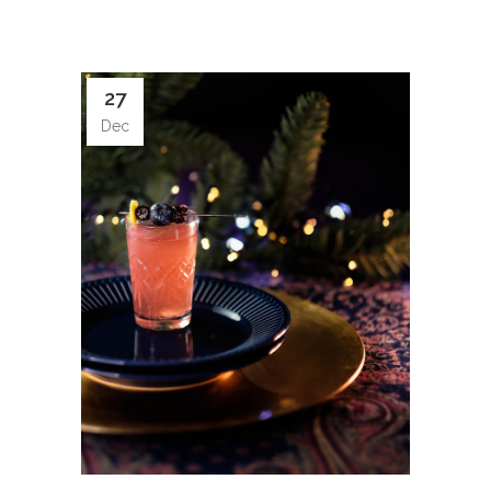
27
Dec