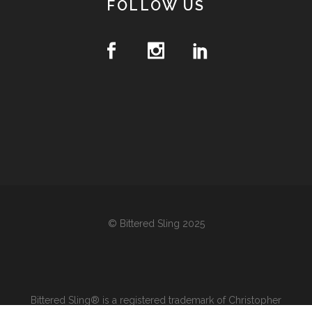
FOLLOW US
© Bittered Sling 2025
Bittered Sling® is a registered trademark of Christopher