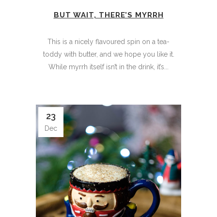
BUT WAIT, THERE’S MYRRH
This is a nicely flavoured spin on a tea-
toddy with butter, and we hope you like it.
While myrrh itself isn’t in the drink, it’s...
23
Dec