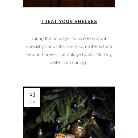
TREAT YOUR SHELVES
During the holidays, it’s nice to support
specialty shops that carry some items for a
second home – like vintage books. Nothing
better than curling...
13
Dec