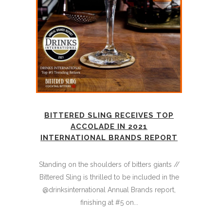
BITTERED SLING RECEIVES TOP
ACCOLADE IN 2021
INTERNATIONAL BRANDS REPORT
Standing on the shoulders of bitters giants //
Bittered Sling is thrilled to be included in the
@drinksinternational Annual Brands report,
finishing at #5 on...