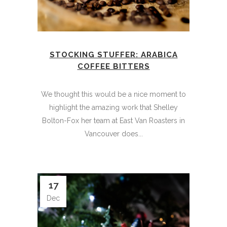
STOCKING STUFFER: ARABICA
COFFEE BITTERS
We thought this would be a nice moment to
highlight the amazing work that Shelley
Bolton-Fox her team at East Van Roasters in
Vancouver does...
17
Dec