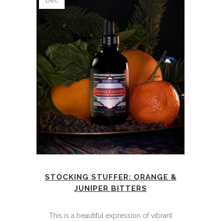
Dec
STOCKING STUFFER: ORANGE &
JUNIPER BITTERS
This is a beautiful expression of vibrant