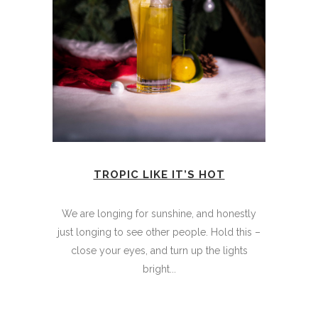
TROPIC LIKE IT’S HOT
We are longing for sunshine, and honestly
just longing to see other people. Hold this –
close your eyes, and turn up the lights
bright...