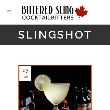
SLINGSHOT
07
Jan