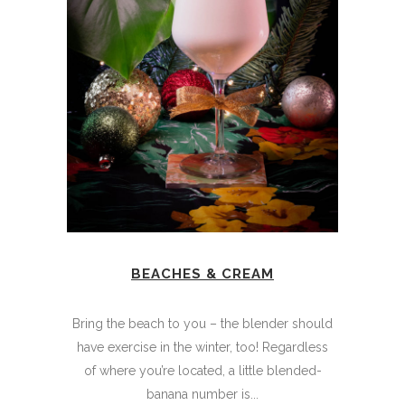
BEACHES & CREAM
Bring the beach to you – the blender should
have exercise in the winter, too! Regardless
of where you’re located, a little blended-
banana number is...