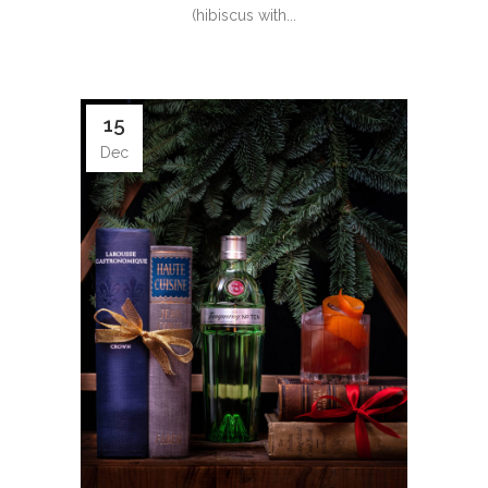
(hibiscus with...
15
Dec