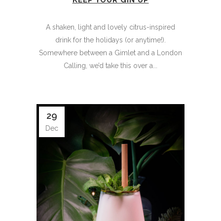
KEEP YOUR GIN UP
A shaken, light and lovely citrus-inspired
drink for the holidays (or anytime!).
Somewhere between a Gimlet and a London
Calling, we’d take this over a...
29
Dec