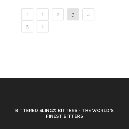
1
2
3
4
5
BITTERED SLING® BITTERS - THE WORLD'S
FINEST BITTERS