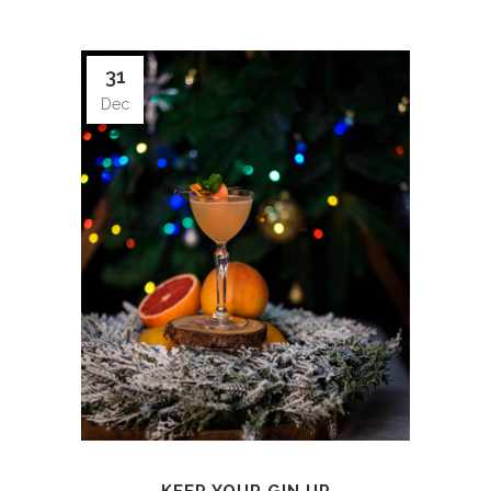
31
Dec