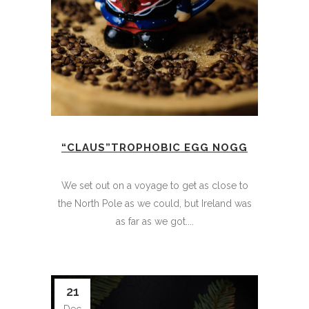
“CLAUS”TROPHOBIC EGG NOGG
We set out on a voyage to get as close to
the North Pole as we could, but Ireland was
as far as we got....
21