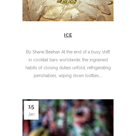
ICE
By Shane Beehan At the end of a busy shift
in cocktail bars worldwide, the ingrained
habits of closing duties unfold, refrigerating
perishables, wiping down bottles,...
15
Jan