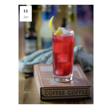
11
Jan