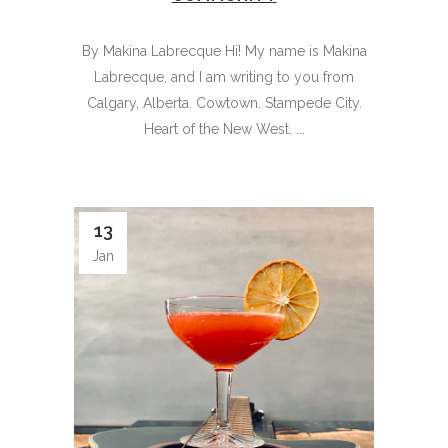
By Makina Labrecque Hi! My name is Makina
Labrecque, and I am writing to you from
Calgary, Alberta. Cowtown. Stampede City.
Heart of the New West. ...
13
Jan