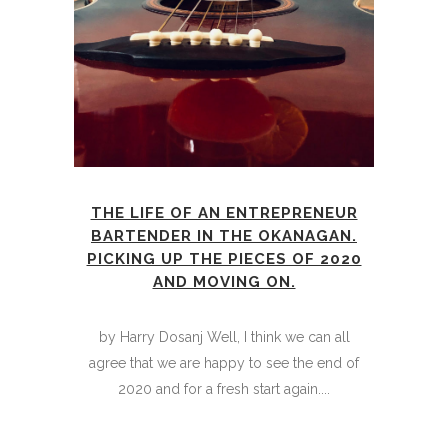
THE LIFE OF AN ENTREPRENEUR
BARTENDER IN THE OKANAGAN.
PICKING UP THE PIECES OF 2020
AND MOVING ON.
by Harry Dosanj Well, I think we can all
agree that we are happy to see the end of
2020 and for a fresh start again....