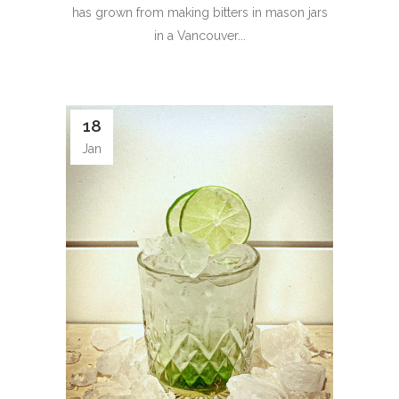
has grown from making bitters in mason jars
in a Vancouver...
18
Jan