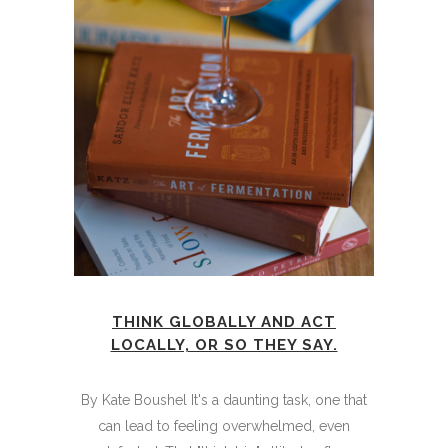
THINK GLOBALLY AND ACT
LOCALLY, OR SO THEY SAY.
By Kate Boushel It's a daunting task, one that
can lead to feeling overwhelmed, even