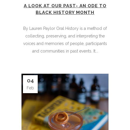
A LOOK AT OUR PAST- AN ODE TO
BLACK HISTORY MONTH
By Lauren Paylor Oral History is a method of
collecting, preserving, and interpreting the
voices and memories of people, participants
and communities in past events. It...
04
Feb