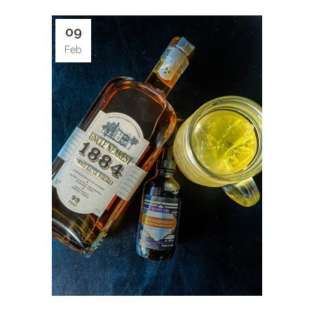
09
Feb