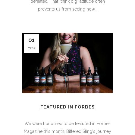
defeated. That "think big" attitude often
prevents us from seeing how...
01
Feb
FEATURED IN FORBES
We were honoured to be featured in Forbes
Magazine this month. Bittered Sling's journey