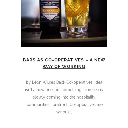
BARS AS CO-OPERATIVES – A NEW
WAY OF WORKING
by Leon Wilkes Back Co-operatives' idea
isn't a new one, but something I can see is
slowly coming into the hospitality
communities' forefront. Co-operatives are
various...