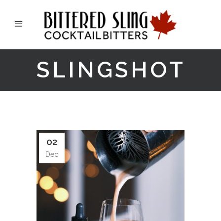
SLINGSHOT
02
Dec