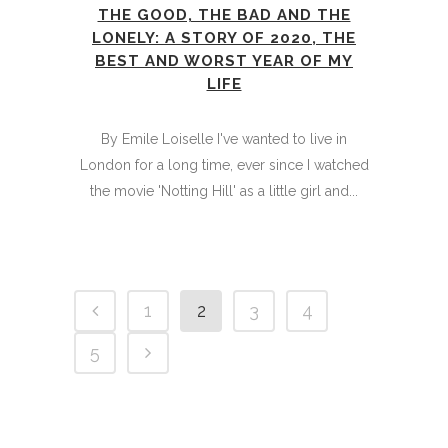
THE GOOD, THE BAD AND THE
LONELY: A STORY OF 2020, THE
BEST AND WORST YEAR OF MY
LIFE
By Emile Loiselle I've wanted to live in
London for a long time, ever since I watched
the movie 'Notting Hill' as a little girl and...
1
2
3
4
5