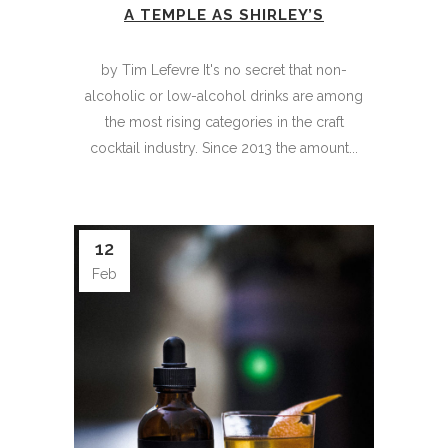
A TEMPLE AS SHIRLEY’S
by Tim Lefevre It's no secret that non-
alcoholic or low-alcohol drinks are among
the most rising categories in the craft
cocktail industry. Since 2013 the amount...
12
Feb