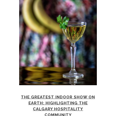
THE GREATEST INDOOR SHOW ON
EARTH: HIGHLIGHTING THE
CALGARY HOSPITALITY
COMMUNITY