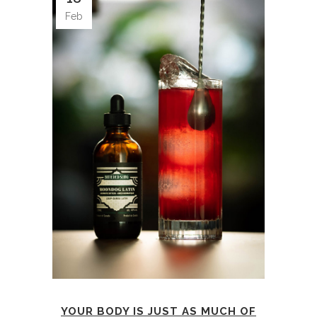
Feb
YOUR BODY IS JUST AS MUCH OF