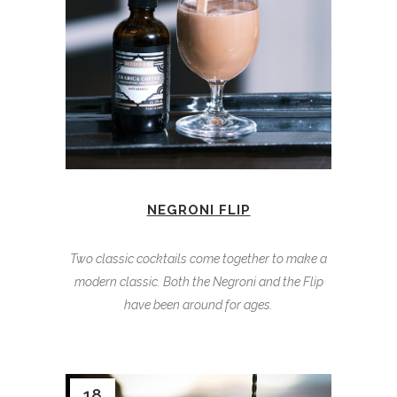
NEGRONI FLIP
Two classic cocktails come together to make a
modern classic. Both the Negroni and the Flip
have been around for ages.
18