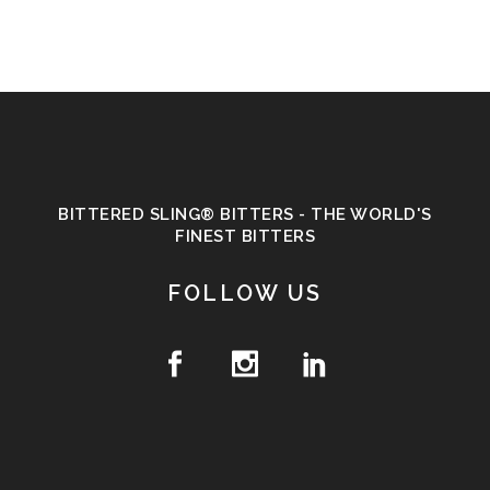
BITTERED SLING® BITTERS - THE WORLD'S
FINEST BITTERS
FOLLOW US